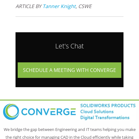
ARTICLE BY
Tanner Knight
, CSWE
Let's Chat
SCHEDULE A MEETING WITH CONVERGE
We bridge the gap between Engineering and IT teams helping you make
the right choice for managing CAD in the Cloud efficiently while taking