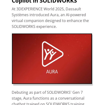
Copilot in SOLIDWORKS
At 3DEXPERIENCE World 2025, Dassault
Systèmes introduced Aura, an AI-powered
virtual companion designed to enhance the
SOLIDWORKS experience.
Debuting as part of SOLIDWORKS' Gen 7
stage, Aura functions as a conversational
chatbot trained on SOLIDWORKS training