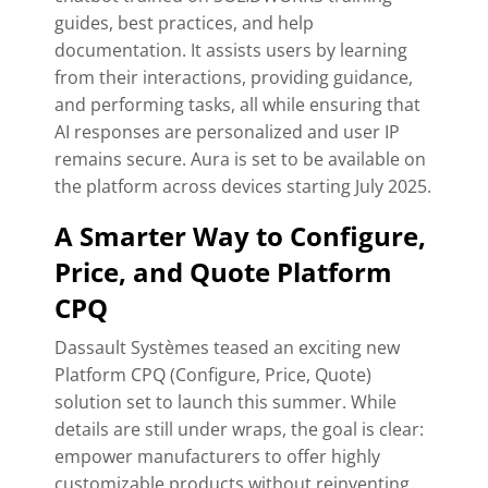
guides, best practices, and help
documentation.
It assists users by learning
from their interactions, providing guidance,
and performing tasks, all while ensuring that
AI responses are personalized and user IP
remains secure.
Aura is set to be available on
the platform across devices starting July 2025.
A Smarter Way to Configure,
Price, and Quote Platform
CPQ
Dassault Systèmes teased an exciting new
Platform CPQ (Configure, Price, Quote)
solution set to launch this summer. While
details are still under wraps, the goal is clear:
empower manufacturers to offer highly
customizable products without reinventing