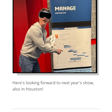
Here's looking forward to next year's show,
also in Houston!