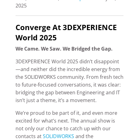
2025
Converge At 3DEXPERIENCE
World 2025
We Came. We Saw. We Bridged the Gap.
3DEXPERIENCE World 2025 didn’t disappoint
—and neither did the incredible energy from
the SOLIDWORKS community. From fresh tech
to future-focused conversations, it was clear:
bridging the gap between Engineering and IT
isn’t just a theme, it’s a movement.
We’re proud to be part of it, and even more
excited for what’s next. The annual show is
not only our chance to catch up with our
contacts at
SOLIDWORKS
and the