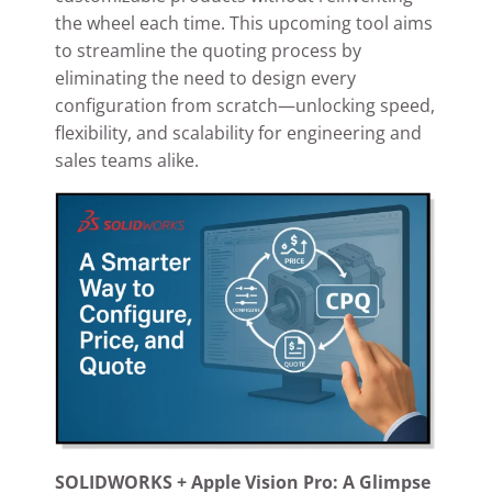
the wheel each time. This upcoming tool aims
to streamline the quoting process by
eliminating the need to design every
configuration from scratch—unlocking speed,
flexibility, and scalability for engineering and
sales teams alike.
SOLIDWORKS + Apple Vision Pro: A Glimpse