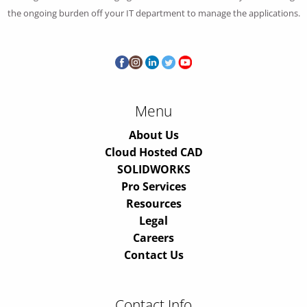
the ongoing burden off your IT department to manage the applications.
Menu
About Us
Cloud Hosted CAD
SOLIDWORKS
Pro Services
Resources
Legal
Careers
Contact Us
Contact Info