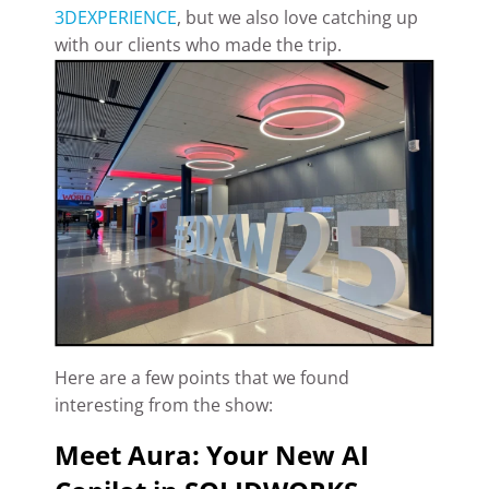
3DEXPERIENCE
, but we also love catching up
with our clients who made the trip.
Here are a few points that we found
interesting from the show:
Meet Aura: Your New AI