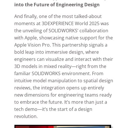
into the Future of Engineering Design
And finally, one of the most talked-about
moments at 3DEXPERIENCE World 2025 was
the unveiling of SOLIDWORKS’ collaboration
with Apple, showcasing native support for the
Apple Vision Pro. This partnership signals a
bold leap into immersive design, where
engineers can visualize and interact with their
3D models in mixed reality—right from the
familiar SOLIDWORKS environment. From
intuitive model manipulation to spatial design
reviews, the integration opens up entirely
new dimensions for engineering teams ready
to embrace the future. It’s more than just a
tech demo—it’s the start of a design
revolution.