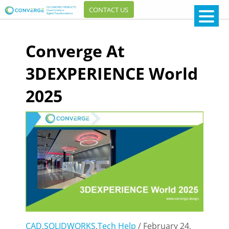
CONTACT US
Converge At
3DEXPERIENCE World
2025
CAD
,
SOLIDWORKS
,
Tech Help
/ February 24,