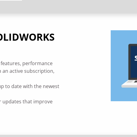
 SOLIDWORKS
 features, performance
 an active subscription,
up to date with the newest
r updates that improve