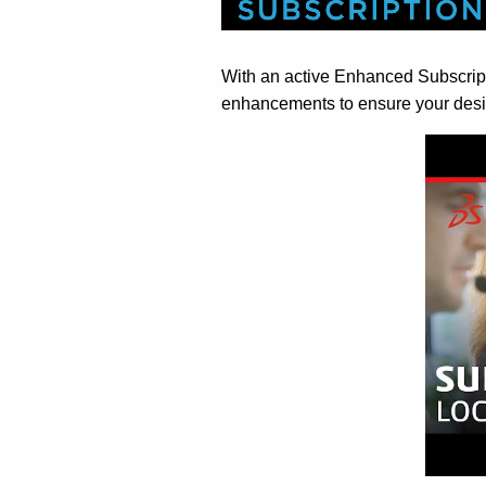
With an active Enhanced Subscripti
enhancements to ensure your desi