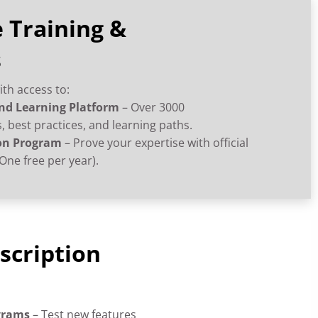
 Training &
s
ith access to:
d Learning Platform
– Over 3000
 best practices, and learning paths.
on Program
– Prove your expertise with official
One free per year).
scription
ograms
– Test new features