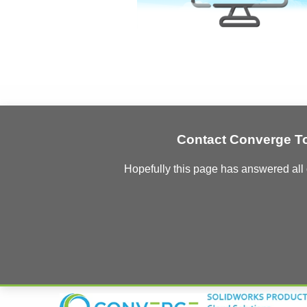
Contact Converge T
Hopefully this page has answered all