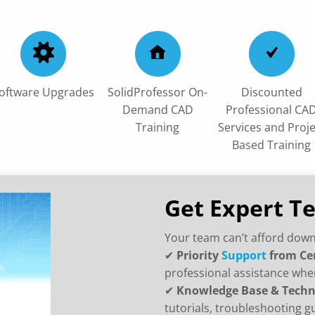
oftware Upgrades
SolidProfessor On-
Discounted
Demand CAD
Professional CA
Training
Services and Proje
Based Training
Get Expert T
Your team can’t afford down
✔
Priority
Support
from Ce
professional assistance whe
✔
Knowledge Base & Techn
tutorials, troubleshooting g