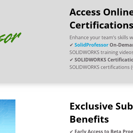
Access Online
Certification
Enhance your team’s skills w
✔
SolidProfessor
On-Deman
SOLIDWORKS training videos,
✔
SOLIDWORKS Certificati
SOLIDWORKS certifications (
Exclusive Sub
Benefits
✔
Early Access to Beta Pr