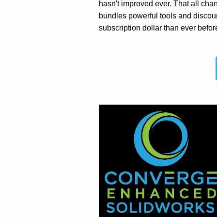
hasn't improved ever. That all c
bundles powerful tools and discou
subscription dollar than ever befor