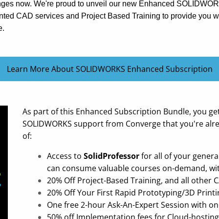
hanges now. We're proud to unveil our new Enhanced SOLIDWO
nted CAD services and Project Based Training to provide you wi
e.
Learn More About SOLIDWORKS Enhanced Subscription
As part of this Enhanced Subscription Bundle, you ge
SOLIDWORKS support from Converge that you're alrea
of:
Access to
SolidProfessor
for all of your gener
can consume valuable courses on-demand, with 
20% Off Project-Based Training, and all other 
20% Off Your First Rapid Prototyping/3D Printi
One free 2-hour Ask-An-Expert Session with on
50% off Implementation fees for Cloud-hosting