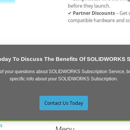
before they launch.
✔
Partner Discounts
– Get 
compatible hardware and so
oday To Discuss The Benefits Of SOLIDWORKS Su
 of your questions about SOLIDWORKS Subscription Service, but 
specific info about your SOLIDWORKS Subscription.
Contact Us Today
Menu