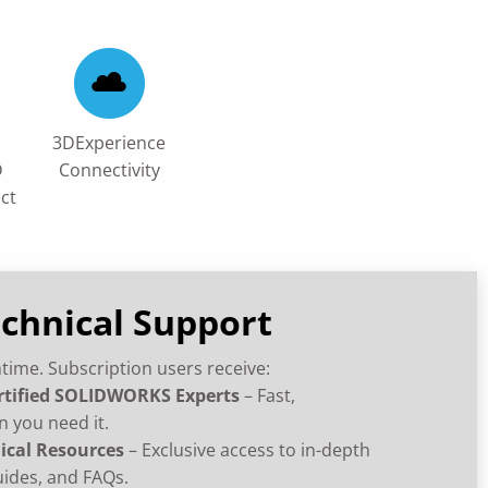
3DExperience
D
Connectivity
ct
echnical Support
time. Subscription users receive:
rtified SOLIDWORKS Experts
– Fast,
n you need it.
ical Resources
– Exclusive access to in-depth
uides, and FAQs.