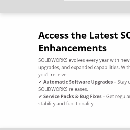
Access the Latest
Enhancements
SOLIDWORKS evolves every year with new
upgrades, and expanded capabilities. With
you’ll receive:
✔
Automatic Software Upgrades
– Stay 
SOLIDWORKS releases.
✔
Service Packs & Bug Fixes
– Get regula
stability and functionality.