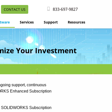
833-697-9827
CONTACT US
tware
Services
Support
Resources
mize Your Investment
going support, continuous
DWORKS Enhanced Subscription
r, SOLIDWORKS Subscription