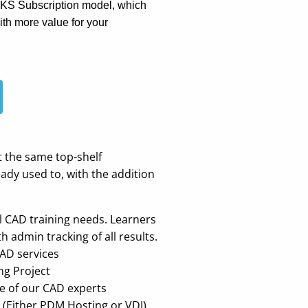
RKS Subscription model, which
th more value for your
t the same top-shelf
dy used to, with the addition
al CAD training needs. Learners
admin tracking of all results.
CAD services
ng Project
e of our CAD experts
 (Either PDM Hosting or VDI)