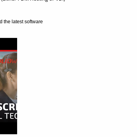
d the latest software