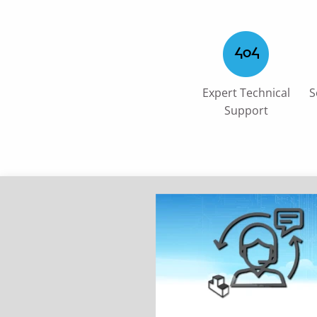
Expert Technical
S
Support