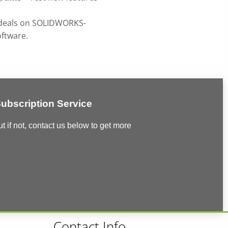
deals on SOLIDWORKS-
ftware.
bscription Service
if not, contact us below to get more
Contact Info