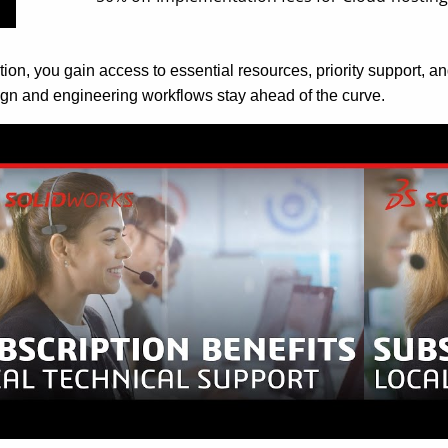
on, you gain access to essential resources, priority support, an
gn and engineering workflows stay ahead of the curve.