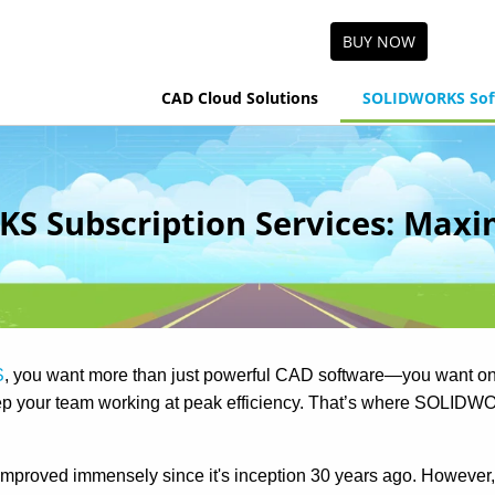
BUY NOW
CAD Cloud Solutions
SOLIDWORKS Sof
 Subscription Services: Maxi
S
, you want more than just powerful CAD software—you want on
eep your team working at peak efficiency. That’s where SOLI
roved immensely since it's inception 30 years ago. Howeve