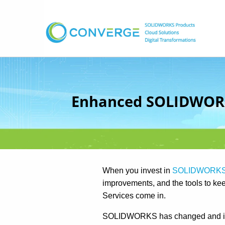
Enhanced SOLIDWORKS
When you invest in
SOLIDWORK
improvements, and the tools to k
Services come in.
SOLIDWORKS has changed and imp