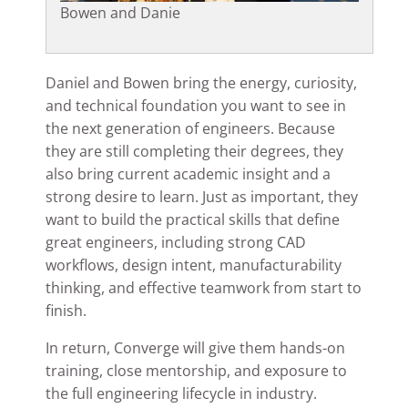
Bowen and Danie
Daniel and Bowen bring the energy, curiosity,
and technical foundation you want to see in
the next generation of engineers. Because
they are still completing their degrees, they
also bring current academic insight and a
strong desire to learn. Just as important, they
want to build the practical skills that define
great engineers, including strong CAD
workflows, design intent, manufacturability
thinking, and effective teamwork from start to
finish.
In return, Converge will give them hands-on
training, close mentorship, and exposure to
the full engineering lifecycle in industry.