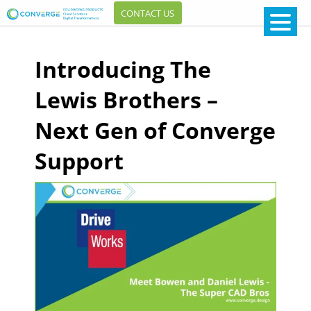
CONTACT US
Introducing The
Lewis Brothers –
Next Gen of Converge
Support