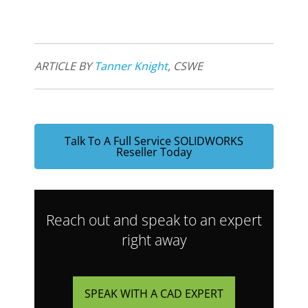
ARTICLE BY
Tanner Knight
, CSWE
Talk To A Full Service SOLIDWORKS
Reseller Today
Reach out and speak to an expert
right away
SPEAK WITH A CAD EXPERT