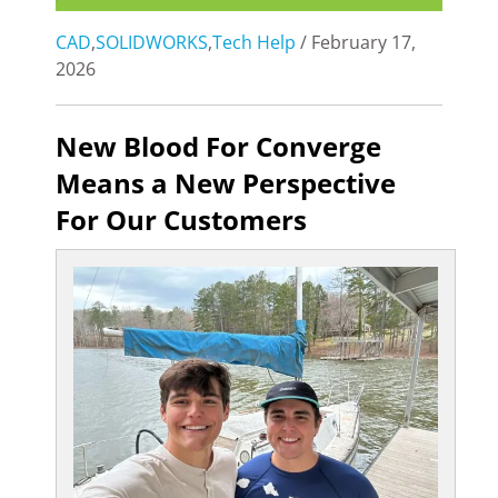
CAD
,
SOLIDWORKS
,
Tech Help
/ February 17,
2026
New Blood For Converge
Means a New Perspective
For Our Customers