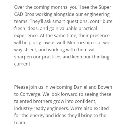
Over the coming months, you’ll see the Super
CAD Bros working alongside our engineering
teams. They’ll ask smart questions, contribute
fresh ideas, and gain valuable practical
experience. At the same time, their presence
will help us grow as well. Mentorship is a two-
way street, and working with them will
sharpen our practices and keep our thinking
current.
Please join us in welcoming Daniel and Bowen
to Converge. We look forward to seeing these
talented brothers grow into confident,
industry-ready engineers. We’re also excited
for the energy and ideas they’ll bring to the
team.