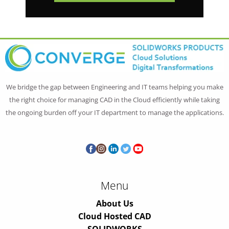
We bridge the gap between Engineering and IT teams helping you make
the right choice for managing CAD in the Cloud efficiently while taking
the ongoing burden off your IT department to manage the applications.
Menu
About Us
Cloud Hosted CAD
SOLIDWORKS