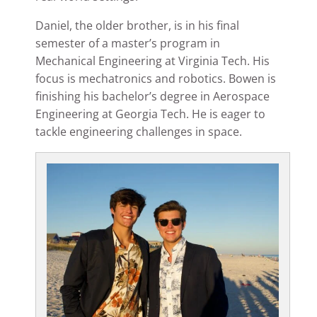
Daniel, the older brother, is in his final
semester of a master’s program in
Mechanical Engineering at Virginia Tech. His
focus is mechatronics and robotics. Bowen is
finishing his bachelor’s degree in Aerospace
Engineering at Georgia Tech. He is eager to
tackle engineering challenges in space.