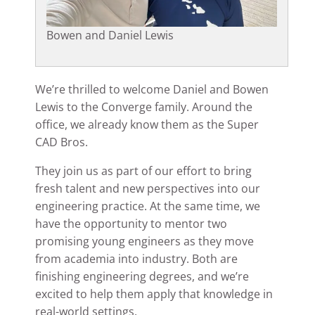
Bowen and Daniel Lewis
We’re thrilled to welcome Daniel and Bowen
Lewis to the Converge family. Around the
office, we already know them as the Super
CAD Bros.
They join us as part of our effort to bring
fresh talent and new perspectives into our
engineering practice. At the same time, we
have the opportunity to mentor two
promising young engineers as they move
from academia into industry. Both are
finishing engineering degrees, and we’re
excited to help them apply that knowledge in
real-world settings.