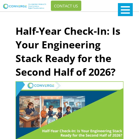
CONTACT US
Half-Year Check-In: Is
Your Engineering
Stack Ready for the
Second Half of 2026?