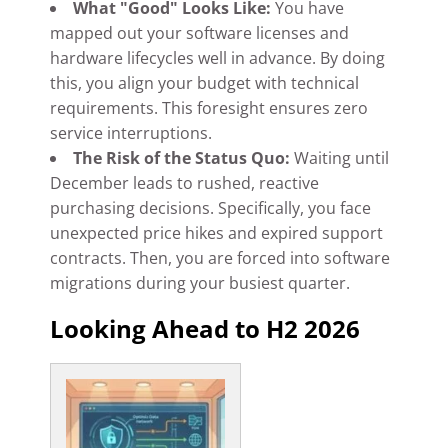
What "Good" Looks Like:
You have
mapped out your software licenses and
hardware lifecycles well in advance. By doing
this, you align your budget with technical
requirements. This foresight ensures zero
service interruptions.
The Risk of the Status Quo:
Waiting until
December leads to rushed, reactive
purchasing decisions. Specifically, you face
unexpected price hikes and expired support
contracts. Then, you are forced into software
migrations during your busiest quarter.
Looking Ahead to H2 2026