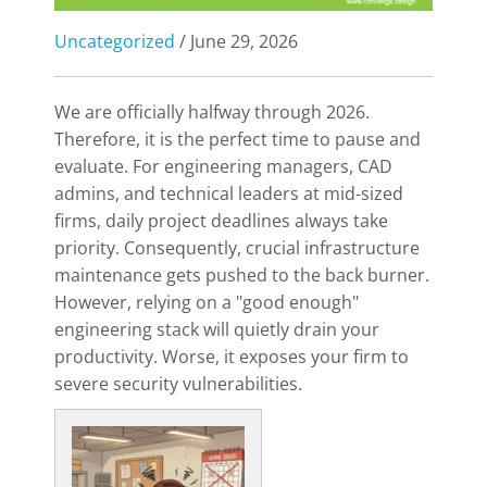
Uncategorized
/ June 29, 2026
We are officially halfway through 2026.
Therefore, it is the perfect time to pause and
evaluate. For engineering managers, CAD
admins, and technical leaders at mid-sized
firms, daily project deadlines always take
priority. Consequently, crucial infrastructure
maintenance gets pushed to the back burner.
However, relying on a "good enough"
engineering stack will quietly drain your
productivity. Worse, it exposes your firm to
severe security vulnerabilities.