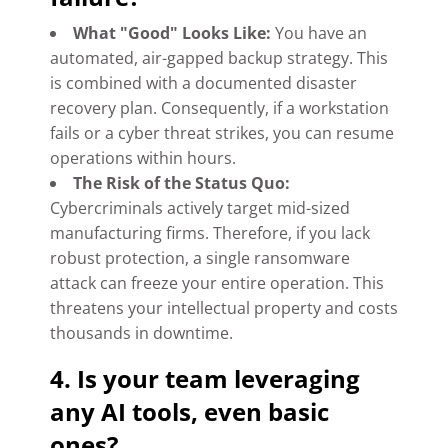
What "Good" Looks Like:
You have an
automated, air-gapped backup strategy. This
is combined with a documented disaster
recovery plan. Consequently, if a workstation
fails or a cyber threat strikes, you can resume
operations within hours.
The Risk of the Status Quo:
Cybercriminals actively target mid-sized
manufacturing firms. Therefore, if you lack
robust protection, a single ransomware
attack can freeze your entire operation. This
threatens your intellectual property and costs
thousands in downtime.
4. Is your team leveraging
any AI tools, even basic
ones?