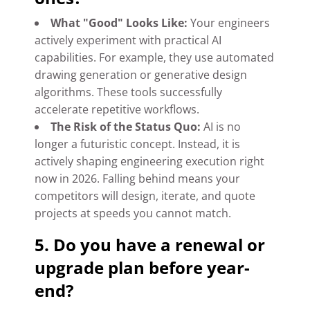
What "Good" Looks Like:
Your engineers
actively experiment with practical AI
capabilities. For example, they use automated
drawing generation or generative design
algorithms. These tools successfully
accelerate repetitive workflows.
The Risk of the Status Quo:
AI is no
longer a futuristic concept. Instead, it is
actively shaping engineering execution right
now in 2026. Falling behind means your
competitors will design, iterate, and quote
projects at speeds you cannot match.
5. Do you have a renewal or
upgrade plan before year-
end?