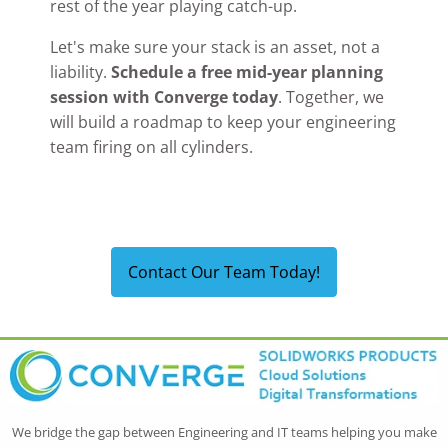
rest of the year playing catch-up.
Let's make sure your stack is an asset, not a
liability.
Schedule a free mid-year planning
session with Converge today
. Together, we
will build a roadmap to keep your engineering
team firing on all cylinders.
Contact Our Team Today!
We bridge the gap between Engineering and IT teams helping you make