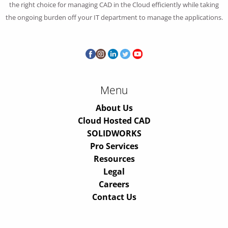
the right choice for managing CAD in the Cloud efficiently while taking
the ongoing burden off your IT department to manage the applications.
Menu
About Us
Cloud Hosted CAD
SOLIDWORKS
Pro Services
Resources
Legal
Careers
Contact Us