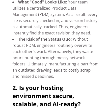
What "Good" Looks Like:
Your team
utilizes a centralized Product Data
Management (PDM) system. As a result, every
file is securely checked in, and version history
is automatically tracked. Thus, engineers
instantly find the exact revision they need.
The Risk of the Status Quo:
Without
robust PDM, engineers routinely overwrite
each other's work. Alternatively, they waste
hours hunting through messy network
folders. Ultimately, manufacturing a part from
an outdated drawing leads to costly scrap
and missed deadlines.
2. Is your hosting
environment secure,
scalable, and AI-ready?