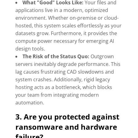
What "Good" Looks Like:
Your files and
applications live in a modern, optimized
environment. Whether on-premise or cloud-
hosted, this system scales effortlessly as your
datasets grow. Furthermore, it provides the
compute power necessary for emerging AI
design tools.
The Risk of the Status Quo:
Outgrown
servers inevitably degrade performance. This
lag causes frustrating CAD slowdowns and
system crashes. Additionally, rigid legacy
hosting acts as a bottleneck, which blocks
your team from integrating modern
automation.
3. Are you protected against
ransomware and hardware
failure?