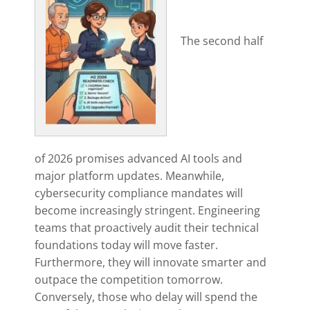
The second half
of 2026 promises advanced AI tools and
major platform updates. Meanwhile,
cybersecurity compliance mandates will
become increasingly stringent. Engineering
teams that proactively audit their technical
foundations today will move faster.
Furthermore, they will innovate smarter and
outpace the competition tomorrow.
Conversely, those who delay will spend the