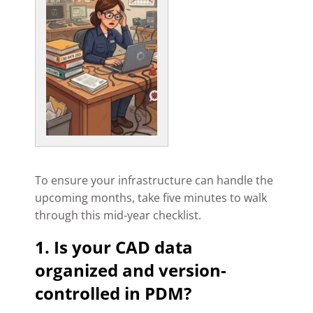
To ensure your infrastructure can handle the
upcoming months, take five minutes to walk
through this mid-year checklist.
1. Is your CAD data
organized and version-
controlled in PDM?