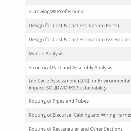
eDrawings® Professional
Design for Cost & Cost Estimation (Parts)
Design for Cost & Cost Estimation (Assemblies
Motion Analysis
Structural Part and Assembly Analysis
Life-Cycle Assessment (LCA) for Environmental
Impact: SOLIDWORKS Sustainability
Routing of Pipes and Tubes
Routing of Electrical Cabling and Wiring Harne
Routing of Rectangular and Other Sections