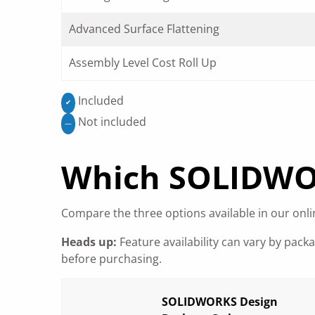
Advanced Surface Flattening
Assembly Level Cost Roll Up
Included
✔
Not included
—
Which SOLIDWORK
Compare the three options available in our onlin
Heads up:
Feature availability can vary by pack
before purchasing.
SOLIDWORKS Design