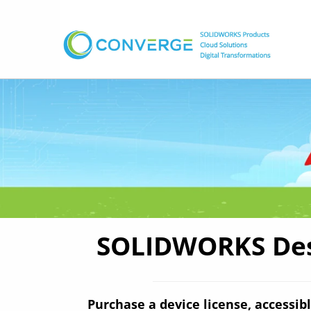
SOLIDWORKS Desi
Purchase a device license, accessibl