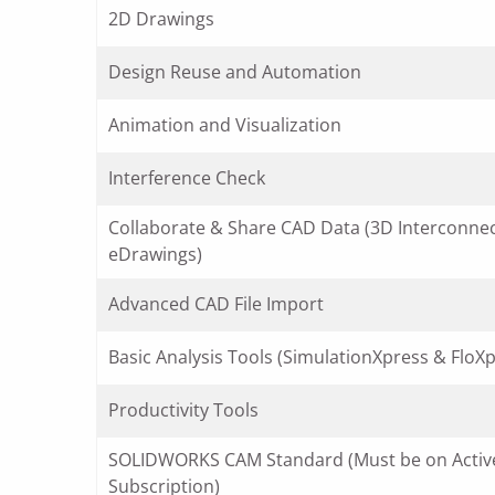
2D Drawings
Design Reuse and Automation
Animation and Visualization
Interference Check
Collaborate & Share CAD Data (3D Interconne
eDrawings)
Advanced CAD File Import
Basic Analysis Tools (SimulationXpress & FloXp
Productivity Tools
SOLIDWORKS CAM Standard (Must be on Activ
Subscription)