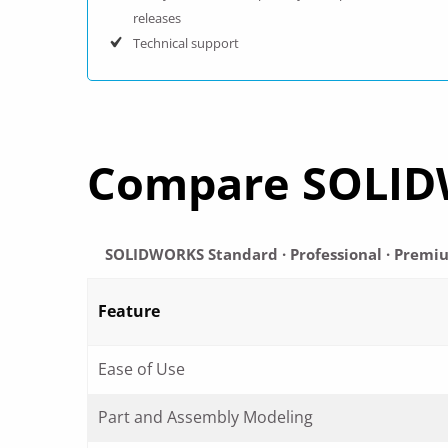
releases
Technical support
Compare SOLID
SOLIDWORKS Standard · Professional · Premi
Feature
Ease of Use
Part and Assembly Modeling