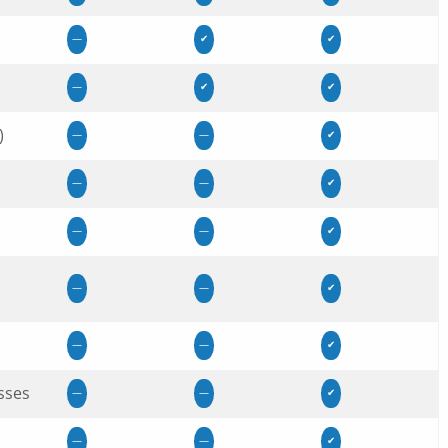
—
✔
✔
—
✔
✔
)
—
—
✔
—
—
✔
—
—
✔
—
—
✔
—
—
✔
sses
—
—
✔
—
—
✔