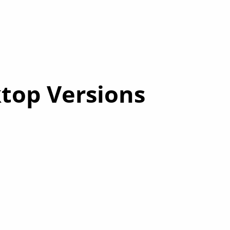
op Versions