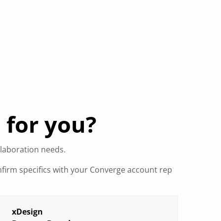
 for you?
llaboration needs.
nfirm specifics with your Converge account rep
xDesign