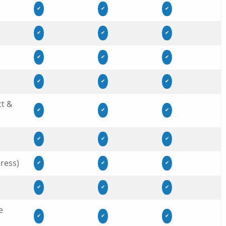
✔
✔
✔
✔
✔
✔
✔
✔
✔
✔
✔
✔
ct &
✔
✔
✔
✔
✔
✔
ress)
✔
✔
✔
✔
✔
✔
e
✔
✔
✔