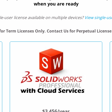
when you are ready
le-user license available on multiple devices?
View single-us
 for Term Licenses Only. Contact Us for Perpetual License 
$3,456/year