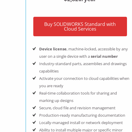
Buy SOLIDWORKS Standard with
Cloud Services
Device license
, machine-locked, accessible by any
user on a single device with a
serial number
Industry-standard parts, assemblies and drawings
capabilities
Activate your connection to cloud capabilities when
you are ready
Real-time collaboration tools for sharing and
marking up designs
Secure, cloud file and revision management
Production-ready manufacturing documentation
Locally-managed install or network deployment
Ability to install multiple major or specific minor