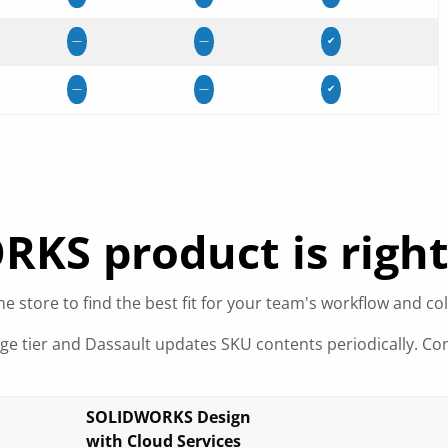
—
—
✔
—
—
✔
S product is right
e store to find the best fit for your team's workflow and co
age tier and Dassault updates SKU contents periodically. Co
SOLIDWORKS Design
with Cloud Services