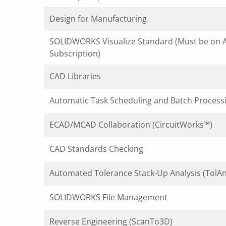
Design for Manufacturing
SOLIDWORKS Visualize Standard (Must be on A
Subscription)
CAD Libraries
Automatic Task Scheduling and Batch Process
ECAD/MCAD Collaboration (CircuitWorks™)
CAD Standards Checking
Automated Tolerance Stack-Up Analysis (TolAn
SOLIDWORKS File Management
Reverse Engineering (ScanTo3D)