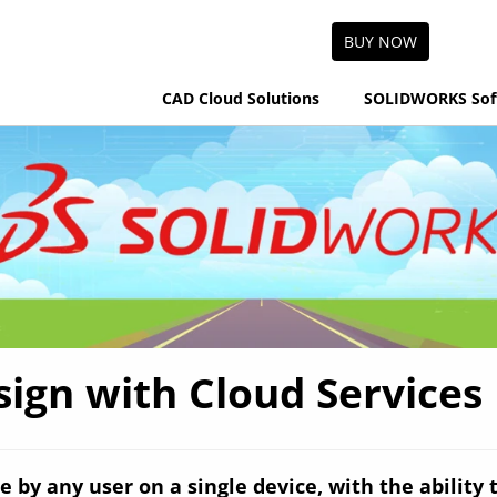
BUY NOW
CAD Cloud Solutions
SOLIDWORKS Sof
gn with Cloud Services P
e by any user on a single device, with the ability 