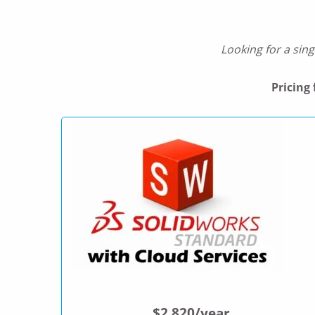
Looking for a sing
Pricing
$2,820/year