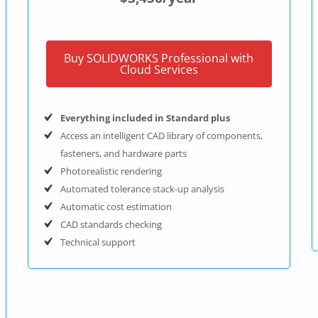
Buy SOLIDWORKS Professional with
Cloud Services
Everything included in Standard plus
Access an intelligent CAD library of components,
fasteners, and hardware parts
Photorealistic rendering
Automated tolerance stack-up analysis
Automatic cost estimation
CAD standards checking
Technical support