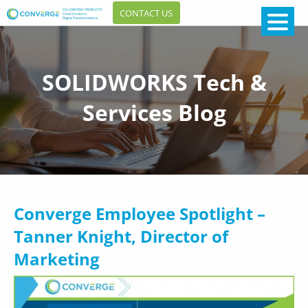
CONTACT US
SOLIDWORKS Tech &
Services Blog
Converge Employee Spotlight –
Tanner Knight, Director of
Marketing