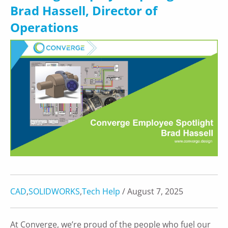
Brad Hassell, Director of
Operations
CAD
,
SOLIDWORKS
,
Tech Help
/ August 7, 2025
At Converge, we’re proud of the people who fuel our