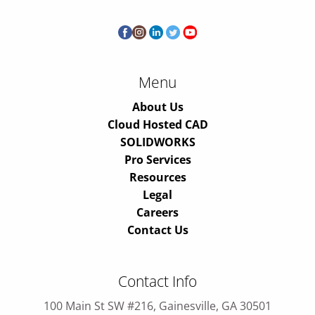
Menu
About Us
Cloud Hosted CAD
SOLIDWORKS
Pro Services
Resources
Legal
Careers
Contact Us
Contact Info
100 Main St SW #216, Gainesville, GA 30501