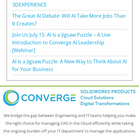
3DEXPERIENCE
The Great AI Debate: Will AI Take More Jobs Than
It Creates?
Join Us July 15: AI Is a Jigsaw Puzzle – A Live
Introduction to Converge AI Leadership
[Webinar]
AI Is a Jigsaw Puzzle: A New Way to Think About AI
for Your Business
We bridge the gap between Engineering and IT teams helping you make
the right choice for managing CAD in the Cloud efficiently while taking
the ongoing burden off your IT department to manage the applications.