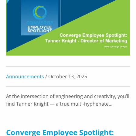
Announcements
/ October 13, 2025
At the intersection of engineering and creativity, you’ll
find Tanner Knight — a true multi-hyphenate…
Converge Employee Spotlight: