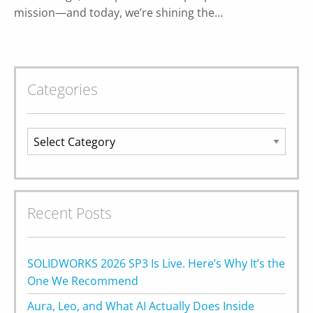
mission—and today, we’re shining the…
Categories
Categories
Recent Posts
SOLIDWORKS 2026 SP3 Is Live. Here’s Why It’s the
One We Recommend
Aura, Leo, and What AI Actually Does Inside