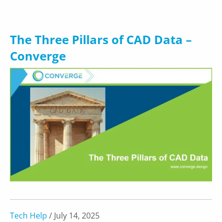
The Three Pillars of CAD Data –
Converge
Tech Help
/ July 14, 2025