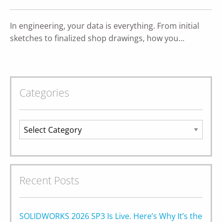
In engineering, your data is everything. From initial
sketches to finalized shop drawings, how you…
Categories
Categories
Recent Posts
SOLIDWORKS 2026 SP3 Is Live. Here’s Why It’s the