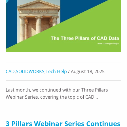
CAD
,
SOLIDWORKS
,
Tech Help
/ August 18, 2025
Last month, we continued with our Three Pillars
Webinar Series, covering the topic of CAD…
3 Pillars Webinar Series Continues