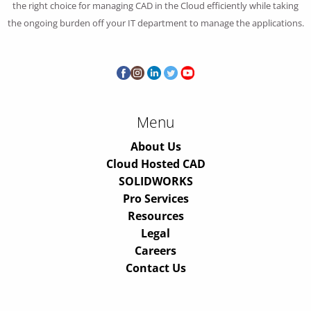
the right choice for managing CAD in the Cloud efficiently while taking
the ongoing burden off your IT department to manage the applications.
Menu
About Us
Cloud Hosted CAD
SOLIDWORKS
Pro Services
Resources
Legal
Careers
Contact Us