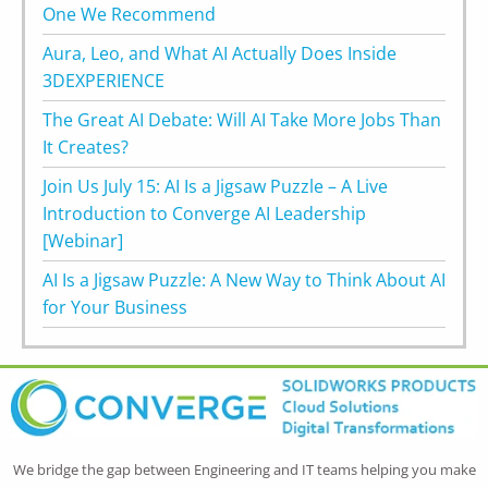
One We Recommend
Aura, Leo, and What AI Actually Does Inside
3DEXPERIENCE
The Great AI Debate: Will AI Take More Jobs Than
It Creates?
Join Us July 15: AI Is a Jigsaw Puzzle – A Live
Introduction to Converge AI Leadership
[Webinar]
AI Is a Jigsaw Puzzle: A New Way to Think About AI
for Your Business
We bridge the gap between Engineering and IT teams helping you make