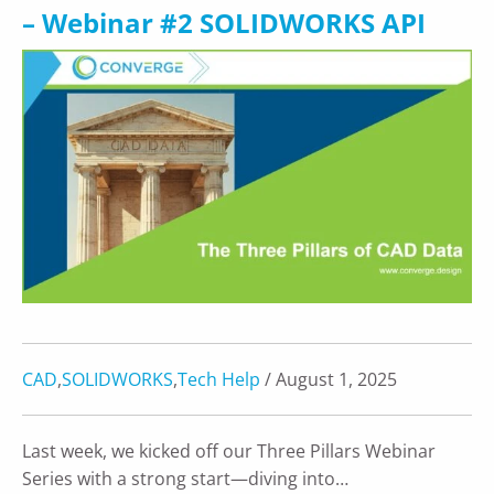
– Webinar #2 SOLIDWORKS API
CAD
,
SOLIDWORKS
,
Tech Help
/ August 1, 2025
Last week, we kicked off our Three Pillars Webinar
Series with a strong start—diving into…