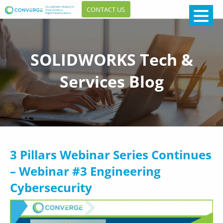
CONTACT US
SOLIDWORKS Tech &
Services Blog
3 Pillars Webinar Series Continues
– Webinar #3 Engineering
Cybersecurity