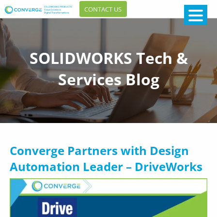
CONTACT US
SOLIDWORKS Tech &
Services Blog
Converge Partners with Design
Automation Leader – DriveWorks