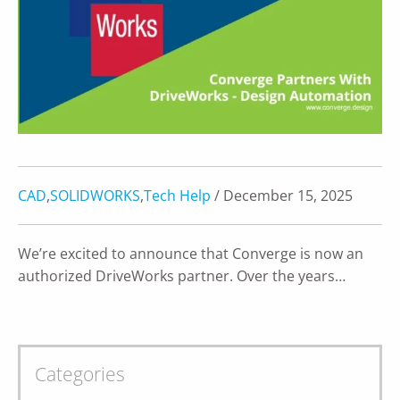
CAD
,
SOLIDWORKS
,
Tech Help
/ December 15, 2025
We’re excited to announce that Converge is now an
authorized DriveWorks partner. Over the years…
Categories