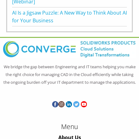
[Webinar]
AI Is a Jigsaw Puzzle: A New Way to Think About AI
for Your Business
We bridge the gap between Engineering and IT teams helping you make
the right choice for managing CAD in the Cloud efficiently while taking
the ongoing burden off your IT department to manage the applications.
Menu
About Us