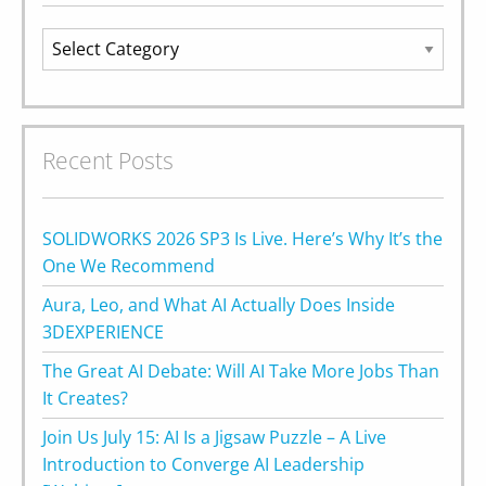
Categories
Recent Posts
SOLIDWORKS 2026 SP3 Is Live. Here’s Why It’s the
One We Recommend
Aura, Leo, and What AI Actually Does Inside
3DEXPERIENCE
The Great AI Debate: Will AI Take More Jobs Than
It Creates?
Join Us July 15: AI Is a Jigsaw Puzzle – A Live
Introduction to Converge AI Leadership