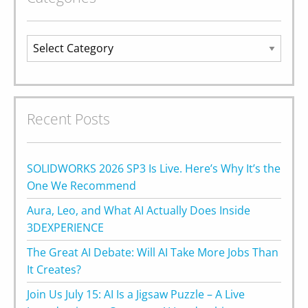
Categories
Recent Posts
SOLIDWORKS 2026 SP3 Is Live. Here’s Why It’s the
One We Recommend
Aura, Leo, and What AI Actually Does Inside
3DEXPERIENCE
The Great AI Debate: Will AI Take More Jobs Than
It Creates?
Join Us July 15: AI Is a Jigsaw Puzzle – A Live