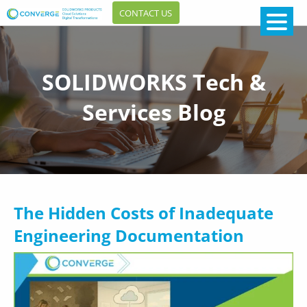
CONTACT US
SOLIDWORKS Tech &
Services Blog
The Hidden Costs of Inadequate
Engineering Documentation