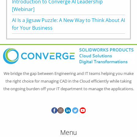
Introduction to Converge AI Leadership
[Webinar]
AI Is a Jigsaw Puzzle: A New Way to Think About AI
for Your Business
We bridge the gap between Engineering and IT teams helping you make
the right choice for managing CAD in the Cloud efficiently while taking
the ongoing burden off your IT department to manage the applications.
Menu