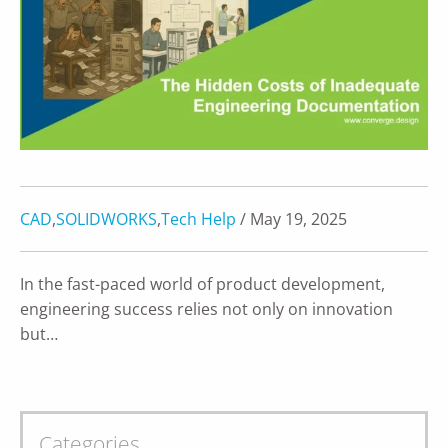
CAD
,
SOLIDWORKS
,
Tech Help
/ May 19, 2025
In the fast-paced world of product development,
engineering success relies not only on innovation
but…
Categories