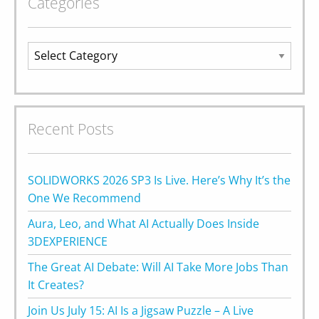
Categories
Categories
Recent Posts
SOLIDWORKS 2026 SP3 Is Live. Here’s Why It’s the
One We Recommend
Aura, Leo, and What AI Actually Does Inside
3DEXPERIENCE
The Great AI Debate: Will AI Take More Jobs Than
It Creates?
Join Us July 15: AI Is a Jigsaw Puzzle – A Live