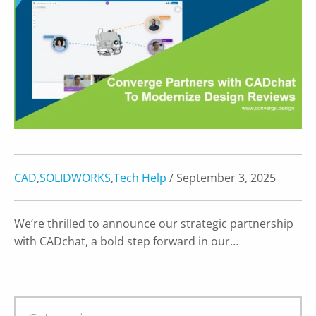
CAD
,
SOLIDWORKS
,
Tech Help
/ September 3, 2025
We’re thrilled to announce our strategic partnership
with CADchat, a bold step forward in our…