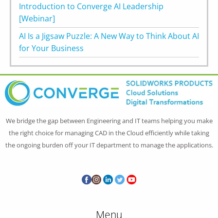
Introduction to Converge AI Leadership
[Webinar]
AI Is a Jigsaw Puzzle: A New Way to Think About AI
for Your Business
We bridge the gap between Engineering and IT teams helping you make
the right choice for managing CAD in the Cloud efficiently while taking
the ongoing burden off your IT department to manage the applications.
Menu