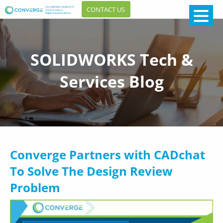
CONTACT US
SOLIDWORKS Tech &
Services Blog
Converge Partners with CADchat
To Solve The Design Review
Problem