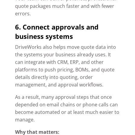
quote packages much faster and with fewer
errors.
6. Connect approvals and
business systems
DriveWorks also helps move quote data into
the systems your business already uses. It
can integrate with CRM, ERP, and other
platforms to push pricing, BOMs, and quote
details directly into quoting, order
management, and approval workflows.
As a result, many approval steps that once
depended on email chains or phone calls can
become automated or at least much easier to
manage.
Why that matters: