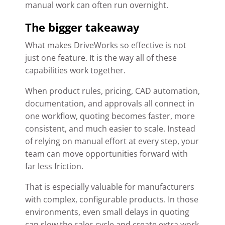
manual work can often run overnight.
The bigger takeaway
What makes DriveWorks so effective is not
just one feature. It is the way all of these
capabilities work together.
When product rules, pricing, CAD automation,
documentation, and approvals all connect in
one workflow, quoting becomes faster, more
consistent, and much easier to scale. Instead
of relying on manual effort at every step, your
team can move opportunities forward with
far less friction.
That is especially valuable for manufacturers
with complex, configurable products. In those
environments, even small delays in quoting
can slow the sales cycle and create extra work