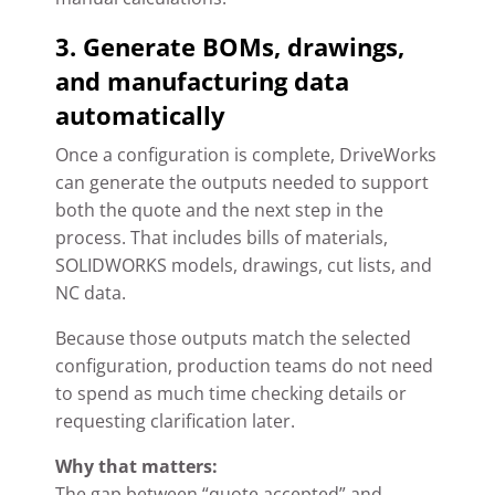
3. Generate BOMs, drawings,
and manufacturing data
automatically
Once a configuration is complete, DriveWorks
can generate the outputs needed to support
both the quote and the next step in the
process. That includes bills of materials,
SOLIDWORKS models, drawings, cut lists, and
NC data.
Because those outputs match the selected
configuration, production teams do not need
to spend as much time checking details or
requesting clarification later.
Why that matters:
The gap between “quote accepted” and