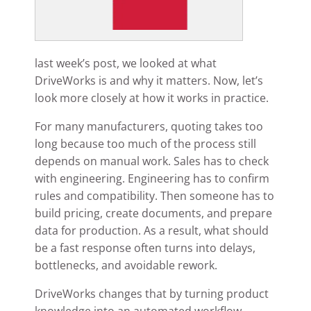
last week’s post, we looked at what
DriveWorks is and why it matters. Now, let’s
look more closely at how it works in practice.
For many manufacturers, quoting takes too
long because too much of the process still
depends on manual work. Sales has to check
with engineering. Engineering has to confirm
rules and compatibility. Then someone has to
build pricing, create documents, and prepare
data for production. As a result, what should
be a fast response often turns into delays,
bottlenecks, and avoidable rework.
DriveWorks changes that by turning product