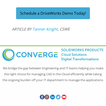
Schedule a DriveWorks Demo Today!
ARTICLE BY
Tanner Knight
, CSWE
We bridge the gap between Engineering and IT teams helping you make
the right choice for managing CAD in the Cloud efficiently while taking
the ongoing burden off your IT department to manage the applications.