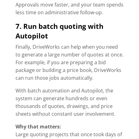
Approvals move faster, and your team spends
less time on administrative follow-up.
7. Run batch quoting with
Autopilot
Finally, DriveWorks can help when you need
to generate a large number of quotes at once.
For example, if you are preparing a bid
package or building a price book, DriveWorks
can run those jobs automatically.
With batch automation and Autopilot, the
system can generate hundreds or even
thousands of quotes, drawings, and price
sheets without constant user involvement.
Why that matters:
Large quoting projects that once took days of