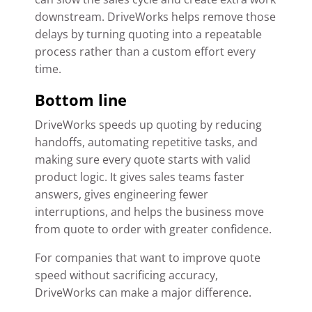
downstream. DriveWorks helps remove those
delays by turning quoting into a repeatable
process rather than a custom effort every
time.
Bottom line
DriveWorks speeds up quoting by reducing
handoffs, automating repetitive tasks, and
making sure every quote starts with valid
product logic. It gives sales teams faster
answers, gives engineering fewer
interruptions, and helps the business move
from quote to order with greater confidence.
For companies that want to improve quote
speed without sacrificing accuracy,
DriveWorks can make a major difference.