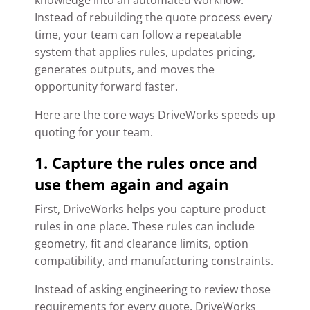
knowledge into an automated workflow.
Instead of rebuilding the quote process every
time, your team can follow a repeatable
system that applies rules, updates pricing,
generates outputs, and moves the
opportunity forward faster.
Here are the core ways DriveWorks speeds up
quoting for your team.
1. Capture the rules once and
use them again and again
First, DriveWorks helps you capture product
rules in one place. These rules can include
geometry, fit and clearance limits, option
compatibility, and manufacturing constraints.
Instead of asking engineering to review those
requirements for every quote, DriveWorks