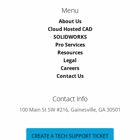
Menu
About Us
Cloud Hosted CAD
SOLIDWORKS
Pro Services
Resources
Legal
Careers
Contact Us
Contact Info
100 Main St SW #216, Gainesville, GA 30501
CREATE A TECH SUPPORT TICKET