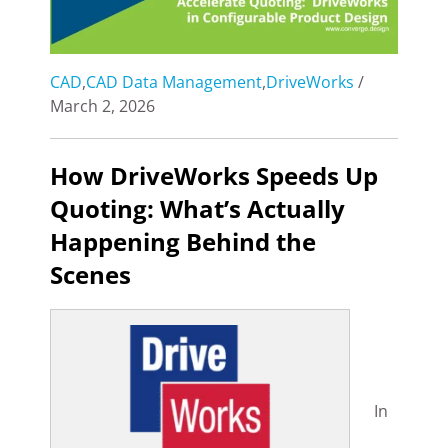
CAD
,
CAD Data Management
,
DriveWorks
/
March 2, 2026
How DriveWorks Speeds Up
Quoting: What’s Actually
Happening Behind the
Scenes
In