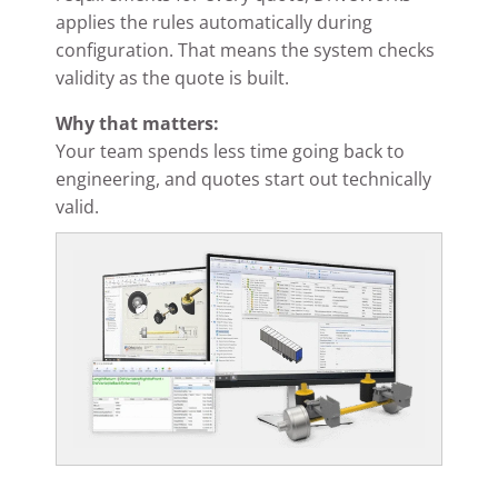
applies the rules automatically during
configuration. That means the system checks
validity as the quote is built.
Why that matters:
Your team spends less time going back to
engineering, and quotes start out technically
valid.