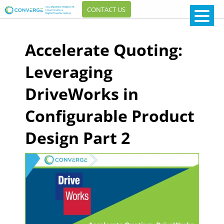
CONTACT US
Accelerate Quoting:
Leveraging
DriveWorks in
Configurable Product
Design Part 2