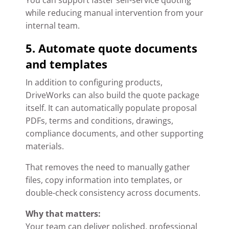
You can support faster self-service quoting
while reducing manual intervention from your
internal team.
5. Automate quote documents
and templates
In addition to configuring products,
DriveWorks can also build the quote package
itself. It can automatically populate proposal
PDFs, terms and conditions, drawings,
compliance documents, and other supporting
materials.
That removes the need to manually gather
files, copy information into templates, or
double-check consistency across documents.
Why that matters:
Your team can deliver polished, professional