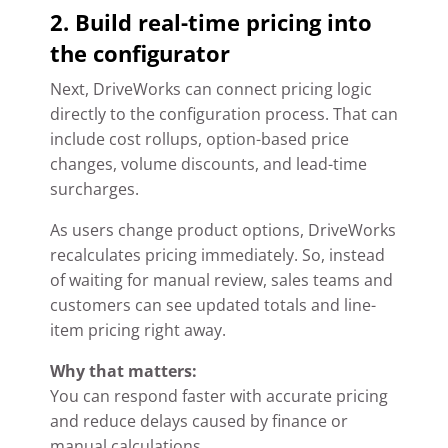
2. Build real-time pricing into
the configurator
Next, DriveWorks can connect pricing logic
directly to the configuration process. That can
include cost rollups, option-based price
changes, volume discounts, and lead-time
surcharges.
As users change product options, DriveWorks
recalculates pricing immediately. So, instead
of waiting for manual review, sales teams and
customers can see updated totals and line-
item pricing right away.
Why that matters:
You can respond faster with accurate pricing
and reduce delays caused by finance or
manual calculations.