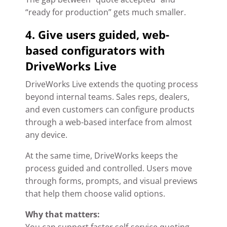
“ready for production” gets much smaller.
4. Give users guided, web-
based configurators with
DriveWorks Live
DriveWorks Live extends the quoting process
beyond internal teams. Sales reps, dealers,
and even customers can configure products
through a web-based interface from almost
any device.
At the same time, DriveWorks keeps the
process guided and controlled. Users move
through forms, prompts, and visual previews
that help them choose valid options.
Why that matters: