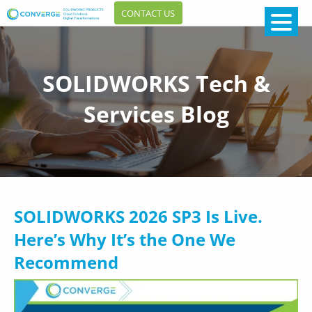
CONTACT US
SOLIDWORKS Tech &
Services Blog
SOLIDWORKS 2026 SP3 Is Live.
Here’s Why It’s the One We
Recommend