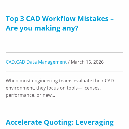
Top 3 CAD Workflow Mistakes –
Are you making any?
CAD
,
CAD Data Management
/ March 16, 2026
When most engineering teams evaluate their CAD
environment, they focus on tools—licenses,
performance, or new…
Accelerate Quoting: Leveraging