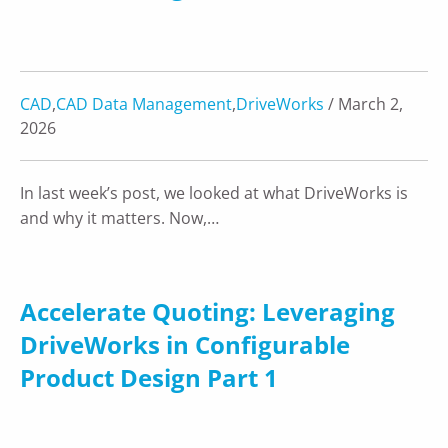
CAD
,
CAD Data Management
,
DriveWorks
/ March 2,
2026
In last week’s post, we looked at what DriveWorks is
and why it matters. Now,…
Accelerate Quoting: Leveraging
DriveWorks in Configurable
Product Design Part 1