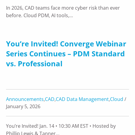
In 2026, CAD teams face more cyber risk than ever
before. Cloud PDM, AI tools,…
You’re Invited! Converge Webinar
Series Continues – PDM Standard
vs. Professional
Announcements
,
CAD
,
CAD Data Management
,
Cloud
/
January 5, 2026
You’re Invited! Jan. 14 • 10:30 AM EST • Hosted by
Phillip Lewis & Tanner…