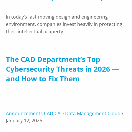
In today’s fast-moving design and engineering
environment, companies invest heavily in protecting
their intellectual property….
The CAD Department’s Top
Cybersecurity Threats in 2026 —
and How to Fix Them
Announcements
,
CAD
,
CAD Data Management
,
Cloud
/
January 12, 2026