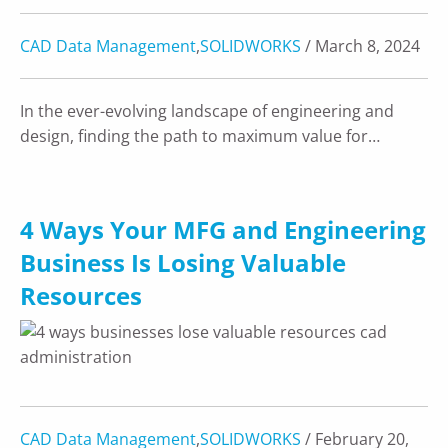
CAD Data Management
,
SOLIDWORKS
/ March 8, 2024
In the ever-evolving landscape of engineering and
design, finding the path to maximum value for…
4 Ways Your MFG and Engineering
Business Is Losing Valuable
Resources
CAD Data Management
,
SOLIDWORKS
/ February 20,