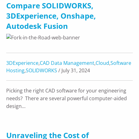
Compare SOLIDWORKS,
3DExperience, Onshape,
Autodesk Fusion
3DExperience
,
CAD Data Management
,
Cloud
,
Software
Hosting
,
SOLIDWORKS
/ July 31, 2024
Picking the right CAD software for your engineering
needs? There are several powerful computer-aided
design…
Unraveling the Cost of