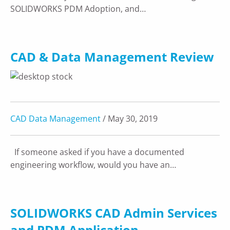
SOLIDWORKS PDM Adoption, and…
CAD & Data Management Review
CAD Data Management
/ May 30, 2019
If someone asked if you have a documented
engineering workflow, would you have an…
SOLIDWORKS CAD Admin Services
and PDM Application