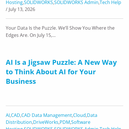
Hosting
,
SOLIDWORKS
,
SOLIDWORKS Admin
,
Tech Help
/ July 13, 2026
Your Data Is the Puzzle. We’ll Show You Where the
Edges Are. On July 15,…
AI Is a Jigsaw Puzzle: A New Way
to Think About AI for Your
Business
AI
,
CAD
,
CAD Data Management
,
Cloud
,
Data
Distribution
,
DriveWorks
,
PDM
,
Software
Hosting
,
SOLIDWORKS
,
SOLIDWORKS Admin
,
Tech Help