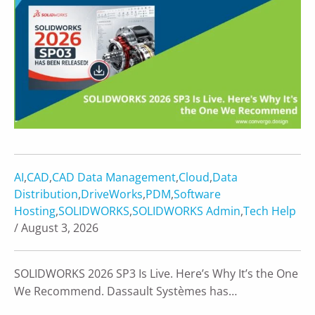
AI
,
CAD
,
CAD Data Management
,
Cloud
,
Data
Distribution
,
DriveWorks
,
PDM
,
Software
Hosting
,
SOLIDWORKS
,
SOLIDWORKS Admin
,
Tech Help
/ August 3, 2026
SOLIDWORKS 2026 SP3 Is Live. Here’s Why It’s the One
We Recommend. Dassault Systèmes has…