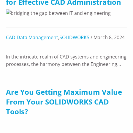
for Effective CAD Administration
CAD Data Management
,
SOLIDWORKS
/ March 8, 2024
In the intricate realm of CAD systems and engineering
processes, the harmony between the Engineering…
Are You Getting Maximum Value
From Your SOLIDWORKS CAD
Tools?