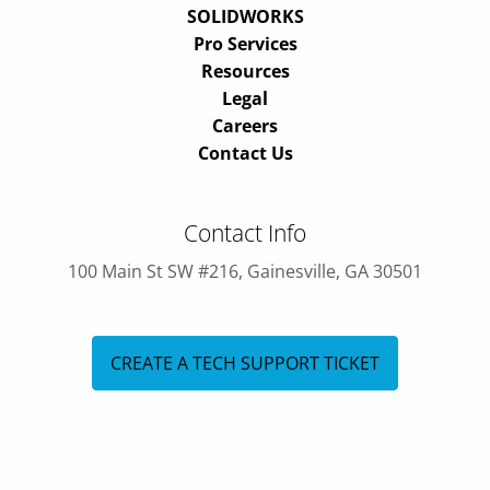
SOLIDWORKS
Pro Services
Resources
Legal
Careers
Contact Us
Contact Info
100 Main St SW #216, Gainesville, GA 30501
CREATE A TECH SUPPORT TICKET