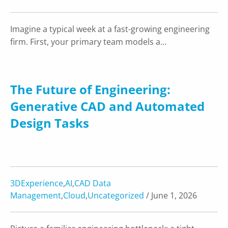
Imagine a typical week at a fast-growing engineering
firm. First, your primary team models a…
The Future of Engineering:
Generative CAD and Automated
Design Tasks
3DExperience
,
AI
,
CAD Data
Management
,
Cloud
,
Uncategorized
/ June 1, 2026