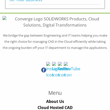
We bridge the gap between Engineering and IT teams helping you make
the right choice for managing CAD in the Cloud efficiently while taking
the ongoing burden off your IT department to manage the applications.
Menu
About Us
Cloud Hosted CAD