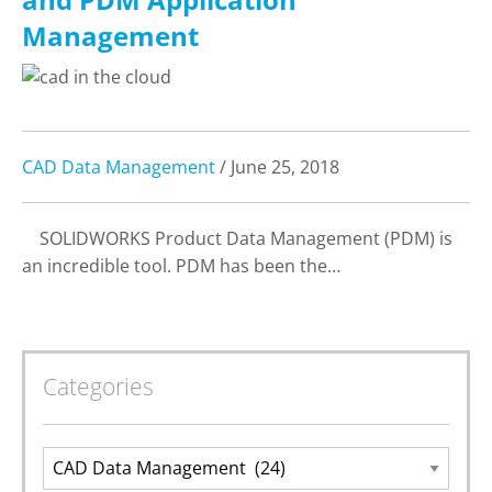
Management
CAD Data Management
/ June 25, 2018
SOLIDWORKS Product Data Management (PDM) is
an incredible tool. PDM has been the…
Categories
Categories