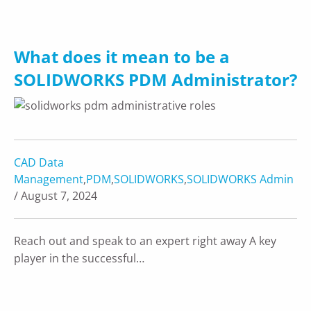
What does it mean to be a
SOLIDWORKS PDM Administrator?
CAD Data
Management
,
PDM
,
SOLIDWORKS
,
SOLIDWORKS Admin
/ August 7, 2024
Reach out and speak to an expert right away A key
player in the successful…