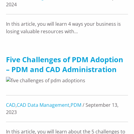
2024
In this article, you will learn 4 ways your business is
losing valuable resources with…
Five Challenges of PDM Adoption
– PDM and CAD Administration
CAD
,
CAD Data Management
,
PDM
/ September 13,
2023
In this article, you will learn about the 5 challenges to