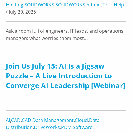
Hosting
,
SOLIDWORKS
,
SOLIDWORKS Admin
,
Tech Help
/ July 20, 2026
Ask a room full of engineers, IT leads, and operations
managers what worries them most…
Join Us July 15: AI Is a Jigsaw
Puzzle – A Live Introduction to
Converge AI Leadership [Webinar]
AI
,
CAD
,
CAD Data Management
,
Cloud
,
Data
Distribution
,
DriveWorks
,
PDM
,
Software