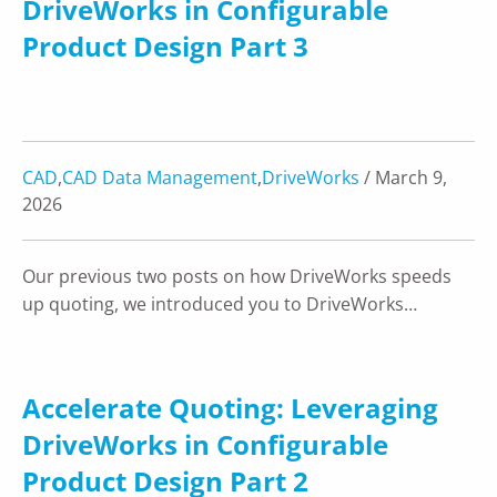
DriveWorks in Configurable
Product Design Part 3
CAD
,
CAD Data Management
,
DriveWorks
/ March 9,
2026
Our previous two posts on how DriveWorks speeds
up quoting, we introduced you to DriveWorks…
Accelerate Quoting: Leveraging
DriveWorks in Configurable
Product Design Part 2