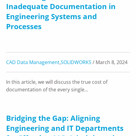
Inadequate Documentation in
Engineering Systems and
Processes
CAD Data Management
,
SOLIDWORKS
/ March 8, 2024
In this article, we will discuss the true cost of
documentation of the every single…
Bridging the Gap: Aligning
Engineering and IT Departments