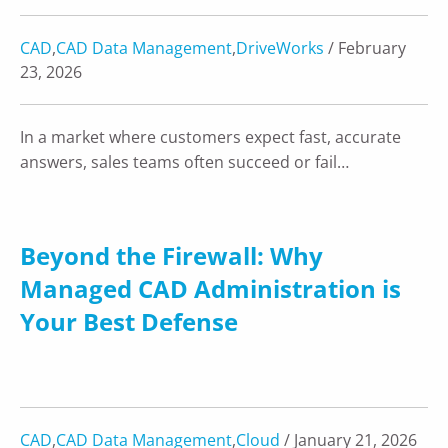
CAD
,
CAD Data Management
,
DriveWorks
/ February
23, 2026
In a market where customers expect fast, accurate
answers, sales teams often succeed or fail…
Beyond the Firewall: Why
Managed CAD Administration is
Your Best Defense
CAD
,
CAD Data Management
,
Cloud
/ January 21, 2026