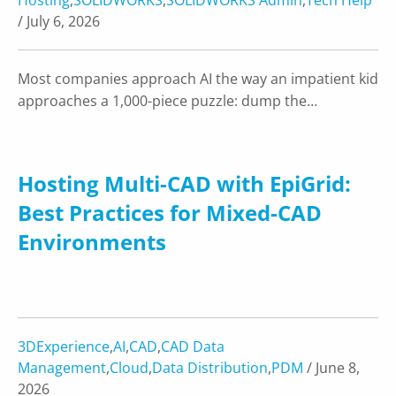
/ July 6, 2026
Most companies approach AI the way an impatient kid
approaches a 1,000-piece puzzle: dump the…
Hosting Multi-CAD with EpiGrid:
Best Practices for Mixed-CAD
Environments
3DExperience
,
AI
,
CAD
,
CAD Data
Management
,
Cloud
,
Data Distribution
,
PDM
/ June 8,
2026