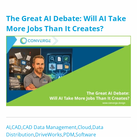
The Great AI Debate: Will AI Take
More Jobs Than It Creates?
AI
,
CAD
,
CAD Data Management
,
Cloud
,
Data
Distribution
,
DriveWorks
,
PDM
,
Software