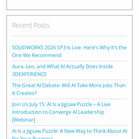
Recent Posts
SOLIDWORKS 2026 SP3 Is Live. Here’s Why It’s the
One We Recommend
Aura, Leo, and What AI Actually Does Inside
3DEXPERIENCE
The Great AI Debate: Will AI Take More Jobs Than
It Creates?
Join Us July 15: AI Is a Jigsaw Puzzle – A Live
Introduction to Converge AI Leadership
[Webinar]
AI Is a Jigsaw Puzzle: A New Way to Think About AI
for Your Business