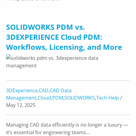
SOLIDWORKS PDM vs.
3DEXPERIENCE Cloud PDM:
Workflows, Licensing, and More
3DExperience
,
CAD
,
CAD Data
Management
,
Cloud
,
PDM
,
SOLIDWORKS
,
Tech Help
/
May 12, 2025
Managing CAD data efficiently is no longer a luxury —
it’s essential for engineering teams…