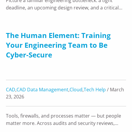
Picture a familiar engineering bottleneck: a tight
deadline, an upcoming design review, and a critical…
The Human Element: Training
Your Engineering Team to Be
Cyber-Secure
CAD
,
CAD Data Management
,
Cloud
,
Tech Help
/ March
23, 2026
Tools, firewalls, and processes matter — but people
matter more. Across audits and security reviews,…