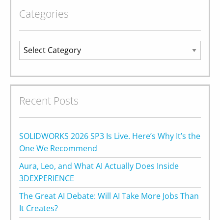
Categories
Categories
Recent Posts
SOLIDWORKS 2026 SP3 Is Live. Here’s Why It’s the
One We Recommend
Aura, Leo, and What AI Actually Does Inside
3DEXPERIENCE
The Great AI Debate: Will AI Take More Jobs Than
It Creates?