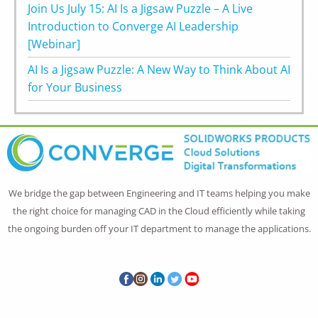
Join Us July 15: AI Is a Jigsaw Puzzle – A Live
Introduction to Converge AI Leadership
[Webinar]
AI Is a Jigsaw Puzzle: A New Way to Think About AI
for Your Business
We bridge the gap between Engineering and IT teams helping you make
the right choice for managing CAD in the Cloud efficiently while taking
the ongoing burden off your IT department to manage the applications.