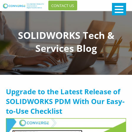
CONTACT US
SOLIDWORKS Tech &
Services Blog
Upgrade to the Latest Release of
SOLIDWORKS PDM With Our Easy-
to-Use Checklist