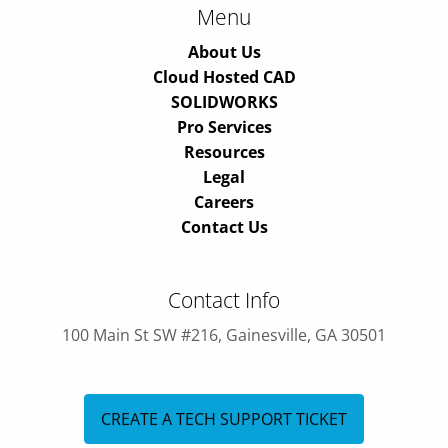
Menu
About Us
Cloud Hosted CAD
SOLIDWORKS
Pro Services
Resources
Legal
Careers
Contact Us
Contact Info
100 Main St SW #216, Gainesville, GA 30501
CREATE A TECH SUPPORT TICKET