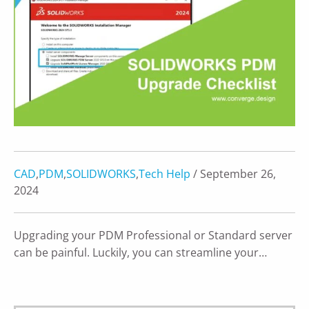
CAD
,
PDM
,
SOLIDWORKS
,
Tech Help
/ September 26,
2024
Upgrading your PDM Professional or Standard server
can be painful. Luckily, you can streamline your…