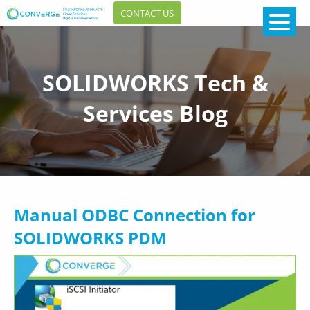
CONTACT US
SOLIDWORKS Tech &
Services Blog
Manual ODBC Connection for
SOLIDWORKS PDM