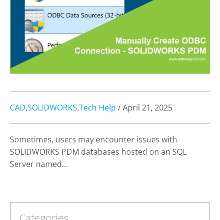
CAD
,
SOLIDWORKS
,
Tech Help
/ April 21, 2025
Sometimes, users may encounter issues with
SOLIDWORKS PDM databases hosted on an SQL
Server named…
Categories