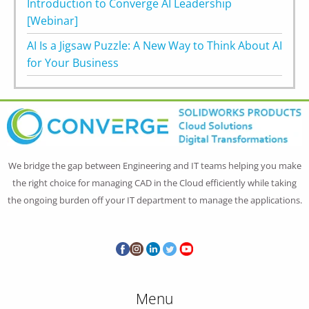
Introduction to Converge AI Leadership
[Webinar]
AI Is a Jigsaw Puzzle: A New Way to Think About AI
for Your Business
We bridge the gap between Engineering and IT teams helping you make
the right choice for managing CAD in the Cloud efficiently while taking
the ongoing burden off your IT department to manage the applications.
Menu