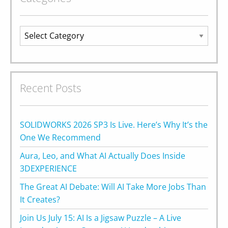
Categories
Recent Posts
SOLIDWORKS 2026 SP3 Is Live. Here’s Why It’s the
One We Recommend
Aura, Leo, and What AI Actually Does Inside
3DEXPERIENCE
The Great AI Debate: Will AI Take More Jobs Than
It Creates?
Join Us July 15: AI Is a Jigsaw Puzzle – A Live