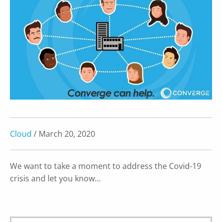
Cloud
/ March 20, 2020
We want to take a moment to address the Covid-19
crisis and let you know…