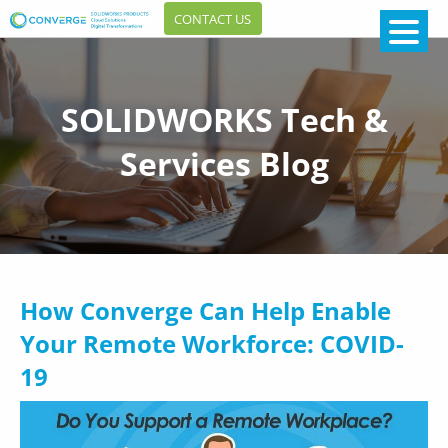
CONTACT US
SOLIDWORKS Tech &
Services Blog
How Converge Can Help Enable
Your Remote Workforce: COVID-
19