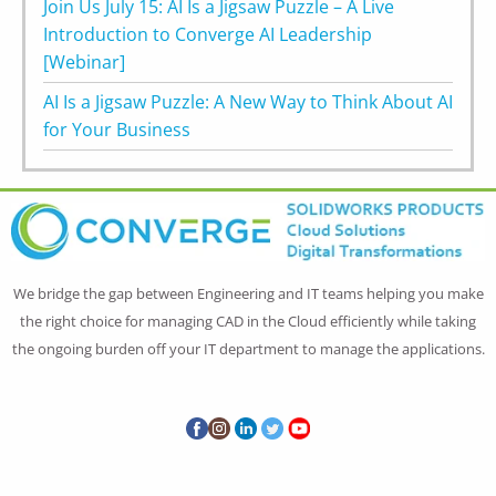
Join Us July 15: AI Is a Jigsaw Puzzle – A Live
Introduction to Converge AI Leadership
[Webinar]
AI Is a Jigsaw Puzzle: A New Way to Think About AI
for Your Business
We bridge the gap between Engineering and IT teams helping you make
the right choice for managing CAD in the Cloud efficiently while taking
the ongoing burden off your IT department to manage the applications.