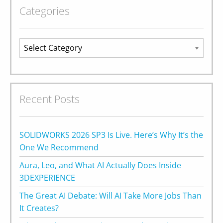
Categories
Categories
Recent Posts
SOLIDWORKS 2026 SP3 Is Live. Here’s Why It’s the
One We Recommend
Aura, Leo, and What AI Actually Does Inside
3DEXPERIENCE
The Great AI Debate: Will AI Take More Jobs Than
It Creates?