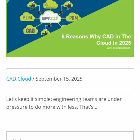
CAD
,
Cloud
/ September 15, 2025
Let’s keep it simple: engineering teams are under
pressure to do more with less. That’s…