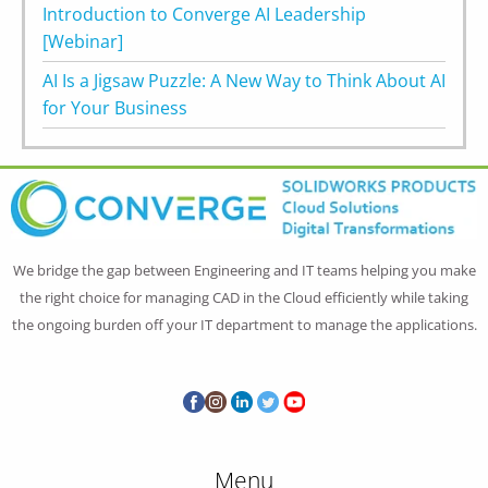
Introduction to Converge AI Leadership
[Webinar]
AI Is a Jigsaw Puzzle: A New Way to Think About AI
for Your Business
We bridge the gap between Engineering and IT teams helping you make
the right choice for managing CAD in the Cloud efficiently while taking
the ongoing burden off your IT department to manage the applications.
Menu