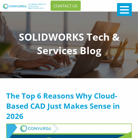
CONTACT US
SOLIDWORKS Tech &
Services Blog
The Top 6 Reasons Why Cloud-
Based CAD Just Makes Sense in
2026