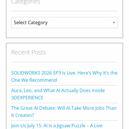
Categories
Categories
Recent Posts
SOLIDWORKS 2026 SP3 Is Live. Here’s Why It’s the
One We Recommend
Aura, Leo, and What AI Actually Does Inside
3DEXPERIENCE
The Great AI Debate: Will AI Take More Jobs Than
It Creates?
Join Us July 15: AI Is a Jigsaw Puzzle – A Live