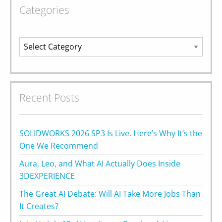
Categories
Categories
Recent Posts
SOLIDWORKS 2026 SP3 Is Live. Here’s Why It’s the
One We Recommend
Aura, Leo, and What AI Actually Does Inside
3DEXPERIENCE
The Great AI Debate: Will AI Take More Jobs Than
It Creates?