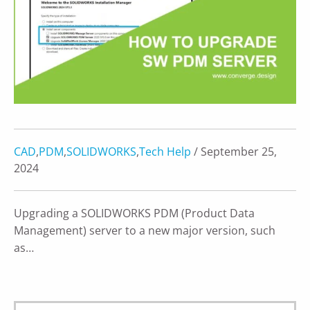
CAD
,
PDM
,
SOLIDWORKS
,
Tech Help
/ September 25,
2024
Upgrading a SOLIDWORKS PDM (Product Data
Management) server to a new major version, such
as…