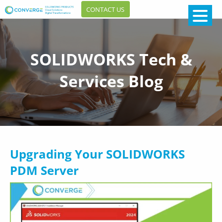
CONTACT US
SOLIDWORKS Tech &
Services Blog
Upgrading Your SOLIDWORKS
PDM Server