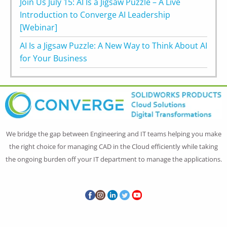
Join Us July 15: AI Is a Jigsaw Puzzle – A Live
Introduction to Converge AI Leadership
[Webinar]
AI Is a Jigsaw Puzzle: A New Way to Think About AI
for Your Business
We bridge the gap between Engineering and IT teams helping you make
the right choice for managing CAD in the Cloud efficiently while taking
the ongoing burden off your IT department to manage the applications.