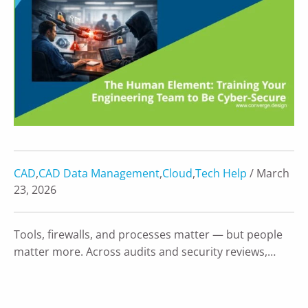
CAD
,
CAD Data Management
,
Cloud
,
Tech Help
/ March
23, 2026
Tools, firewalls, and processes matter — but people
matter more. Across audits and security reviews,…