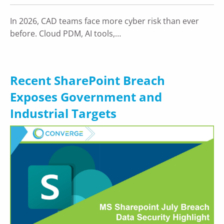
In 2026, CAD teams face more cyber risk than ever
before. Cloud PDM, AI tools,…
Recent SharePoint Breach
Exposes Government and
Industrial Targets