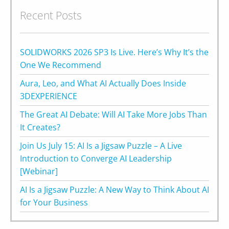
Recent Posts
SOLIDWORKS 2026 SP3 Is Live. Here’s Why It’s the
One We Recommend
Aura, Leo, and What AI Actually Does Inside
3DEXPERIENCE
The Great AI Debate: Will AI Take More Jobs Than
It Creates?
Join Us July 15: AI Is a Jigsaw Puzzle – A Live
Introduction to Converge AI Leadership
[Webinar]
AI Is a Jigsaw Puzzle: A New Way to Think About AI
for Your Business