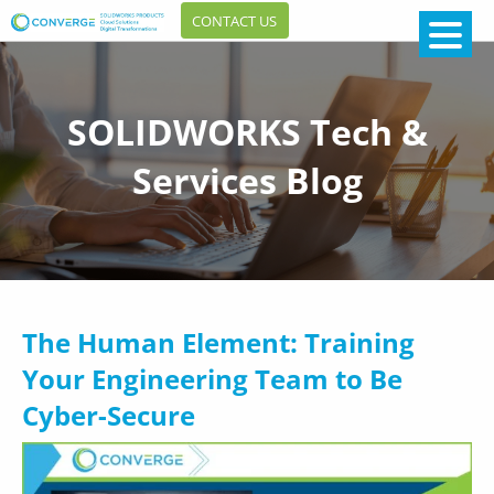
CONTACT US
SOLIDWORKS Tech &
Services Blog
The Human Element: Training
Your Engineering Team to Be
Cyber-Secure