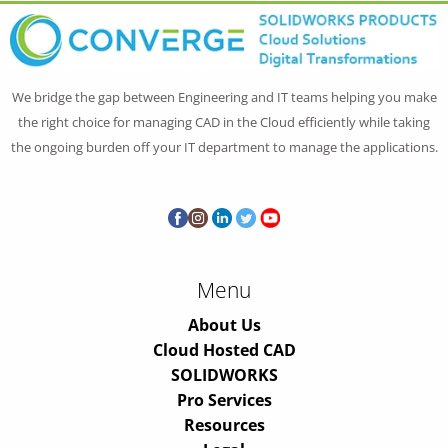
We bridge the gap between Engineering and IT teams helping you make
the right choice for managing CAD in the Cloud efficiently while taking
the ongoing burden off your IT department to manage the applications.
Menu
About Us
Cloud Hosted CAD
SOLIDWORKS
Pro Services
Resources