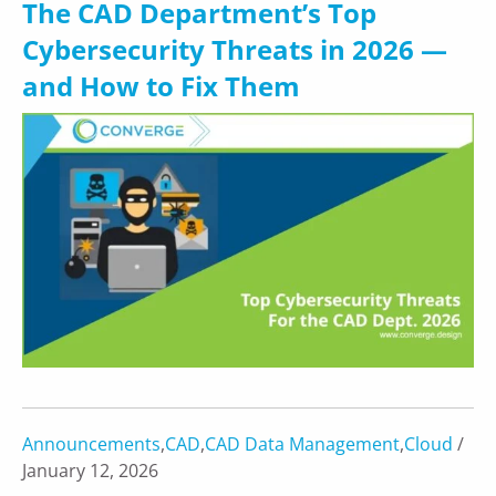
The CAD Department’s Top
Cybersecurity Threats in 2026 —
and How to Fix Them
Announcements
,
CAD
,
CAD Data Management
,
Cloud
/
January 12, 2026