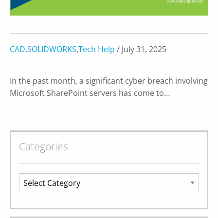
CAD
,
SOLIDWORKS
,
Tech Help
/ July 31, 2025
In the past month, a significant cyber breach involving
Microsoft SharePoint servers has come to…
Categories
Categories