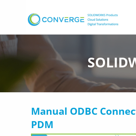
SOLIDW
Manual ODBC Connec
PDM