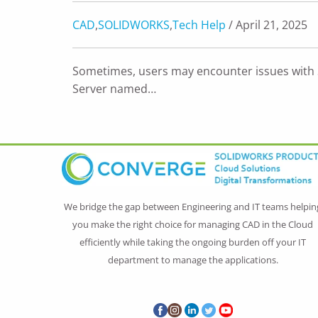
CAD
,
SOLIDWORKS
,
Tech Help
/ April 21, 2025
Sometimes, users may encounter issues wit
Server named…
We bridge the gap between Engineering and IT teams helpin
you make the right choice for managing CAD in the Cloud
efficiently while taking the ongoing burden off your IT
department to manage the applications.