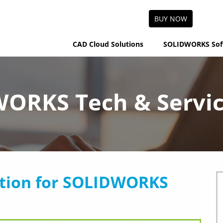
BUY NOW
CAD Cloud Solutions
SOLIDWORKS Sof
ORKS Tech & Servic
tion for SOLIDWORKS