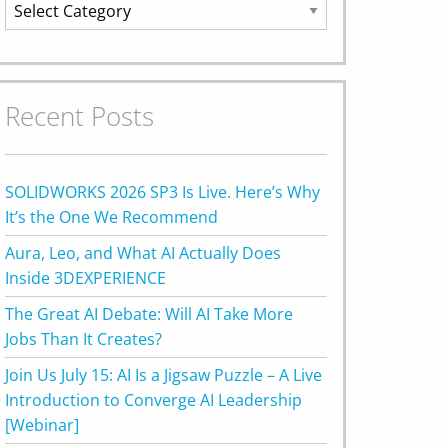
Categories
Recent Posts
SOLIDWORKS 2026 SP3 Is Live. Here’s Why
It’s the One We Recommend
Aura, Leo, and What AI Actually Does
Inside 3DEXPERIENCE
The Great AI Debate: Will AI Take More
Jobs Than It Creates?
Join Us July 15: AI Is a Jigsaw Puzzle – A Live
Introduction to Converge AI Leadership
[Webinar]