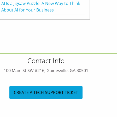
AI Is a Jigsaw Puzzle: A New Way to Think
About AI for Your Business
Contact Info
100 Main St SW #216, Gainesville, GA 30501
CREATE A TECH SUPPORT TICKET