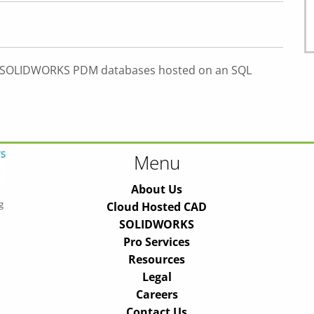
h SOLIDWORKS PDM databases hosted on an SQL
Menu
About Us
g
Cloud Hosted CAD
SOLIDWORKS
Pro Services
Resources
Legal
Careers
Contact Us