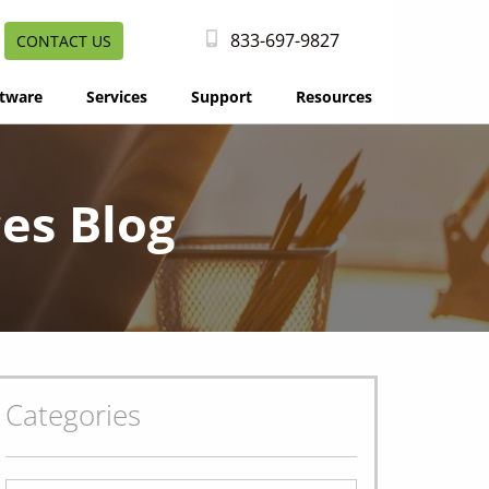
833-697-9827
CONTACT US
tware
Services
Support
Resources
es Blog
Categories