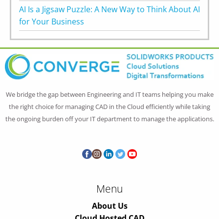
AI Is a Jigsaw Puzzle: A New Way to Think About AI
for Your Business
We bridge the gap between Engineering and IT teams helping you make
the right choice for managing CAD in the Cloud efficiently while taking
the ongoing burden off your IT department to manage the applications.
Menu
About Us
Cloud Hosted CAD