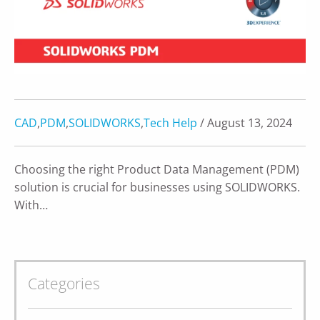
CAD
,
PDM
,
SOLIDWORKS
,
Tech Help
/ August 13, 2024
Choosing the right Product Data Management (PDM)
solution is crucial for businesses using SOLIDWORKS.
With…
Categories