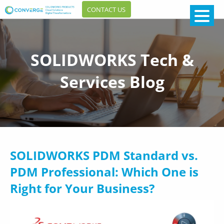
CONTACT US
SOLIDWORKS Tech &
Services Blog
SOLIDWORKS PDM Standard vs.
PDM Professional: Which One is
Right for Your Business?