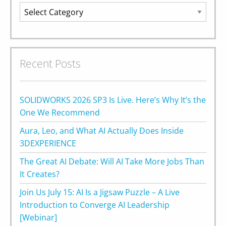
Categories
Recent Posts
SOLIDWORKS 2026 SP3 Is Live. Here’s Why It’s the
One We Recommend
Aura, Leo, and What AI Actually Does Inside
3DEXPERIENCE
The Great AI Debate: Will AI Take More Jobs Than
It Creates?
Join Us July 15: AI Is a Jigsaw Puzzle – A Live
Introduction to Converge AI Leadership
[Webinar]