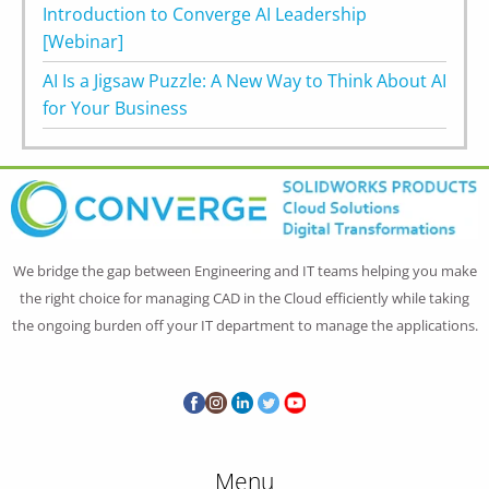
Introduction to Converge AI Leadership
[Webinar]
AI Is a Jigsaw Puzzle: A New Way to Think About AI
for Your Business
We bridge the gap between Engineering and IT teams helping you make
the right choice for managing CAD in the Cloud efficiently while taking
the ongoing burden off your IT department to manage the applications.
Menu