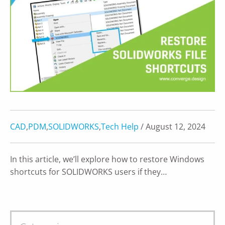
CAD
,
PDM
,
SOLIDWORKS
,
Tech Help
/ August 12, 2024
In this article, we’ll explore how to restore Windows
shortcuts for SOLIDWORKS users if they…