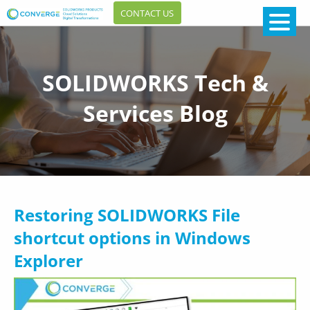
CONTACT US
SOLIDWORKS Tech &
Services Blog
Restoring SOLIDWORKS File
shortcut options in Windows
Explorer