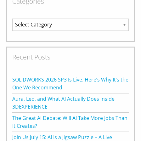
Categories
Categories
Recent Posts
SOLIDWORKS 2026 SP3 Is Live. Here’s Why It’s the
One We Recommend
Aura, Leo, and What AI Actually Does Inside
3DEXPERIENCE
The Great AI Debate: Will AI Take More Jobs Than
It Creates?
Join Us July 15: AI Is a Jigsaw Puzzle – A Live