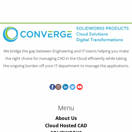
We bridge the gap between Engineering and IT teams helping you make
the right choice for managing CAD in the Cloud efficiently while taking
the ongoing burden off your IT department to manage the applications.
Menu
About Us
Cloud Hosted CAD