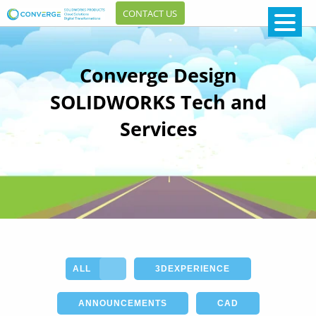
CONTACT US
Converge Design
SOLIDWORKS Tech and
Services
ALL
3DEXPERIENCE
ANNOUNCEMENTS
CAD