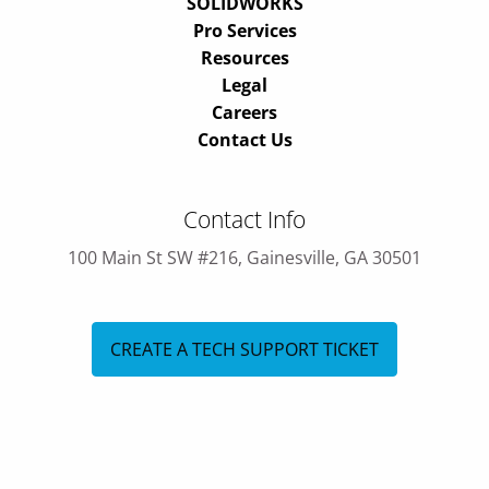
SOLIDWORKS
Pro Services
Resources
Legal
Careers
Contact Us
Contact Info
100 Main St SW #216, Gainesville, GA 30501
CREATE A TECH SUPPORT TICKET