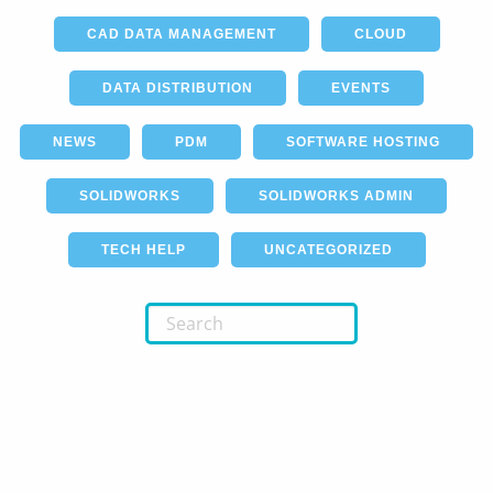
CAD DATA MANAGEMENT
CLOUD
DATA DISTRIBUTION
EVENTS
NEWS
PDM
SOFTWARE HOSTING
SOLIDWORKS
SOLIDWORKS ADMIN
TECH HELP
UNCATEGORIZED