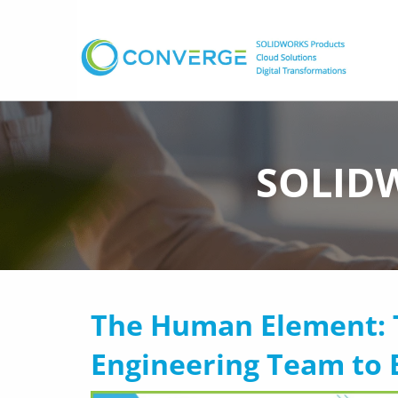
SOLIDW
The Human Element: 
Engineering Team to 