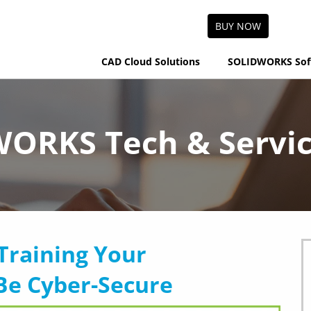
BUY NOW
CAD Cloud Solutions
SOLIDWORKS Sof
ORKS Tech & Servic
Training Your
Be Cyber-Secure