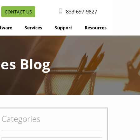
833-697-9827
CONTACT US
tware
Services
Support
Resources
es Blog
Categories