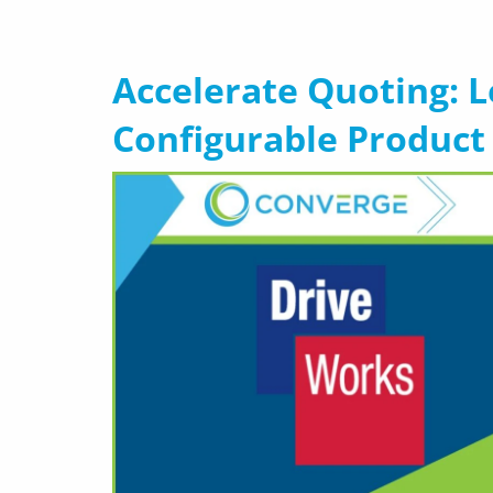
Accelerate Quoting: 
Configurable Product 