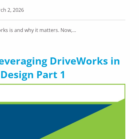
ch 2, 2026
orks is and why it matters. Now,…
Leveraging DriveWorks in
Design Part 1