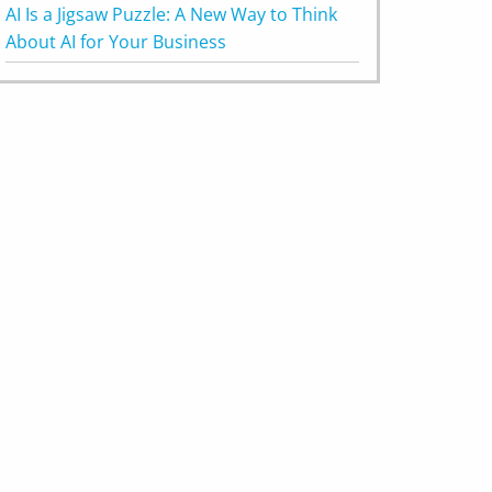
AI Is a Jigsaw Puzzle: A New Way to Think
About AI for Your Business