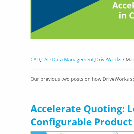
CAD
,
CAD Data Management
,
DriveWorks
/ Mar
Our previous two posts on how DriveWorks s
Accelerate Quoting: 
Configurable Product 