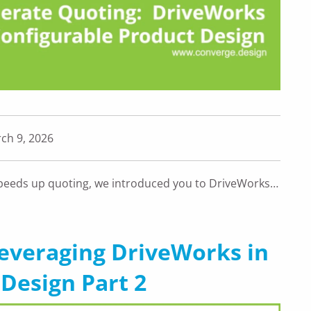
ch 9, 2026
peeds up quoting, we introduced you to DriveWorks…
Leveraging DriveWorks in
Design Part 2