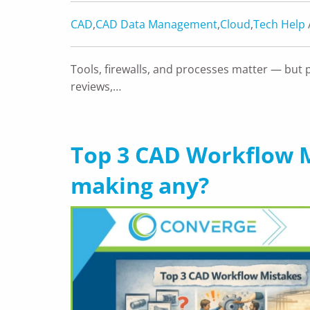
CAD
,
CAD Data Management
,
Cloud
,
Tech Help
Tools, firewalls, and processes matter — but 
reviews,…
Top 3 CAD Workflow M
making any?