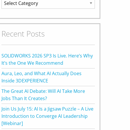
Categories
Recent Posts
SOLIDWORKS 2026 SP3 Is Live. Here’s Why
It’s the One We Recommend
Aura, Leo, and What AI Actually Does
Inside 3DEXPERIENCE
The Great AI Debate: Will AI Take More
Jobs Than It Creates?
Join Us July 15: AI Is a Jigsaw Puzzle – A Live
Introduction to Converge AI Leadership
[Webinar]