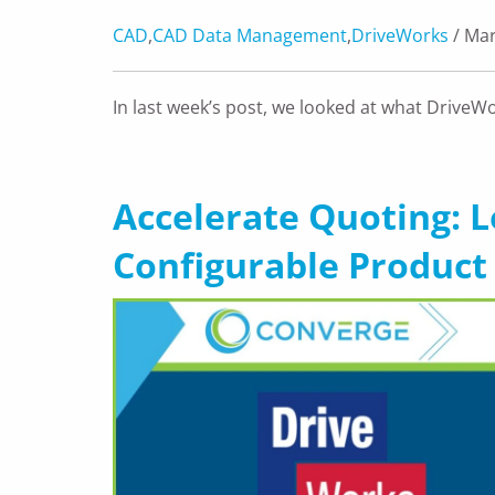
CAD
,
CAD Data Management
,
DriveWorks
/ Mar
In last week’s post, we looked at what DriveW
Accelerate Quoting: 
Configurable Product 