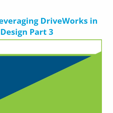
Leveraging DriveWorks in
Design Part 3