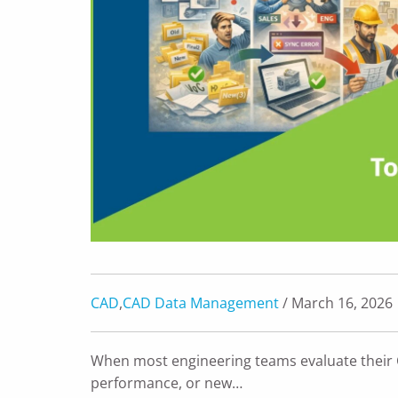
CAD
,
CAD Data Management
/ March 16, 2026
When most engineering teams evaluate their 
performance, or new…