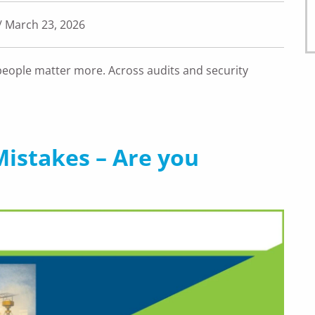
/ March 23, 2026
people matter more. Across audits and security
istakes – Are you