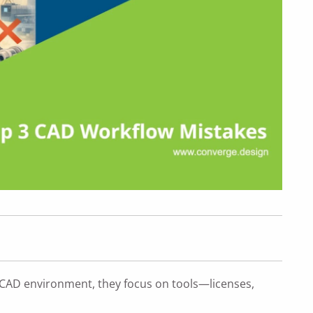
CAD environment, they focus on tools—licenses,