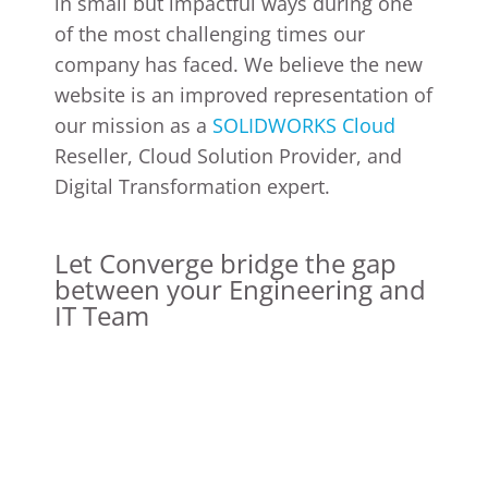
in small but impactful ways during one
of the most challenging times our
company has faced. We believe the new
website is an improved representation of
our mission as a
SOLIDWORKS Cloud
Reseller, Cloud Solution Provider, and
Digital Transformation expert.
Let Converge bridge the gap
between your Engineering and
IT Team