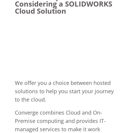
Considering a SOLIDWORKS
Cloud Solution
We offer you a choice between hosted
solutions to help you start your journey
to the cloud.
Converge combines Cloud and On-
Premise computing and provides IT-
managed services to make it work