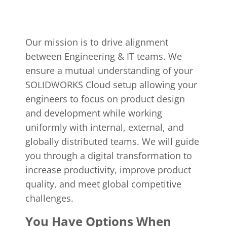
Our mission is to drive alignment
between Engineering & IT teams. We
ensure a mutual understanding of your
SOLIDWORKS Cloud setup allowing your
engineers to focus on product design
and development while working
uniformly with internal, external, and
globally distributed teams. We will guide
you through a digital transformation to
increase productivity, improve product
quality, and meet global competitive
challenges.
You Have Options When