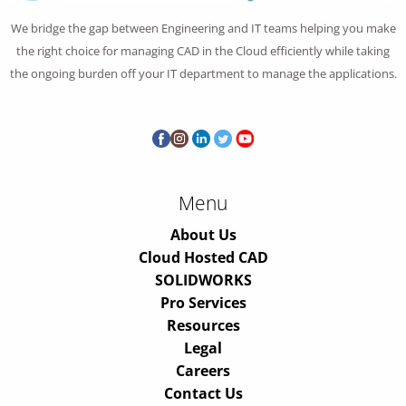
We bridge the gap between Engineering and IT teams helping you make
the right choice for managing CAD in the Cloud efficiently while taking
the ongoing burden off your IT department to manage the applications.
Menu
About Us
Cloud Hosted CAD
SOLIDWORKS
Pro Services
Resources
Legal
Careers
Contact Us