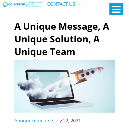
CONTACT US
A Unique Message, A
Unique Solution, A
Unique Team
Announcements
/ July 22, 2021