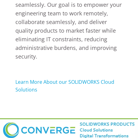
seamlessly. Our goal is to empower your
engineering team to work remotely,
collaborate seamlessly, and deliver
quality products to market faster while
eliminating IT constraints, reducing
administrative burdens, and improving
security.
Learn More About our SOLIDWORKS Cloud
Solutions