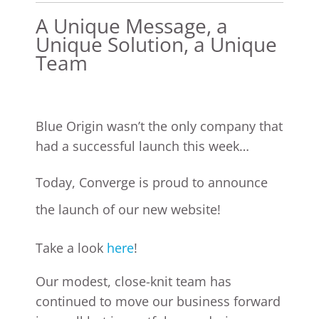
A Unique Message, a
Unique Solution, a Unique
Team
Blue Origin wasn’t the only company that
had a successful launch this week…
Today, Converge is proud to announce
the launch of our new website!
Take a look
here
!
Our modest, close-knit team has
continued to move our business forward