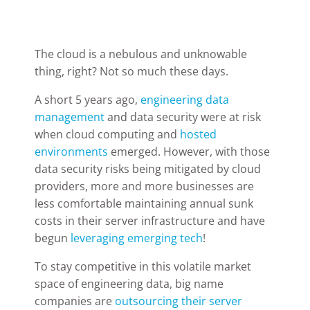
The cloud is a nebulous and unknowable
thing, right? Not so much these days.
A short 5 years ago,
engineering data
management
and data security were at risk
when cloud computing and
hosted
environments
emerged. However, with those
data security risks being mitigated by cloud
providers, more and more businesses are
less comfortable maintaining annual sunk
costs in their server infrastructure and have
begun
leveraging emerging tech
!
To stay competitive in this volatile market
space of engineering data, big name
companies are
outsourcing their server