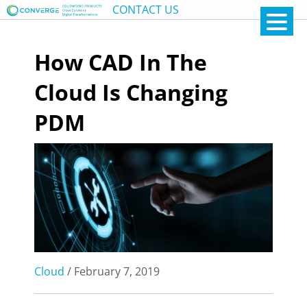
CONTACT US
How CAD In The
Cloud Is Changing
PDM
Cloud
/ February 7, 2019