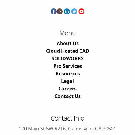
Menu
About Us
Cloud Hosted CAD
SOLIDWORKS
Pro Services
Resources
Legal
Careers
Contact Us
Contact Info
100 Main St SW #216, Gainesville, GA 30501