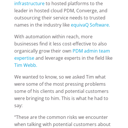
infrastructure
to hosted platforms to the
leader in hosted cloud PDM, Converge, and
outsourcing their service needs to trusted
names in the industry like
equivaQ Software.
With automation within reach, more
businesses find it less cost-effective to also
organically grow their own
PDM admin team
expertise
and leverage experts in the field like
Tim Webb.
We wanted to know, so we asked Tim what
were some of the most pressing problems
some of his clients and potential customers
were bringing to him. This is what he had to
say:
“These are the common risks we encounter
when talking with potential customers about