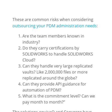
These are common risks when considering
outsourcing your PDM administration needs
:
Are the team members known in
industry?
Do they carry certifications by
SOLIDWORKS to handle SOLIDWORKS
Cloud?
Can they handle very large replicated
vaults? Like 2,000,000 files or more
replicated around the globe?
Can they provide API guidance for
automation of PDM?
What is the commitment level? Can we
pay month to month?”
The solutions equivaQ and Converge have