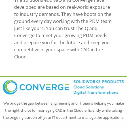
developed are based on real-world exposure
to industry demands. They have boots on the
ground every day working with the PDM team
just like yours. You can trust The Q and
Converge to meet your growing PDM needs
and prepare you for the future and keep you
competitive in your space with CAD in the
Cloud.
We bridge the gap between Engineering and IT teams helping you make
the right choice for managing CAD in the Cloud efficiently while taking
the ongoing burden off your IT department to manage the applications.