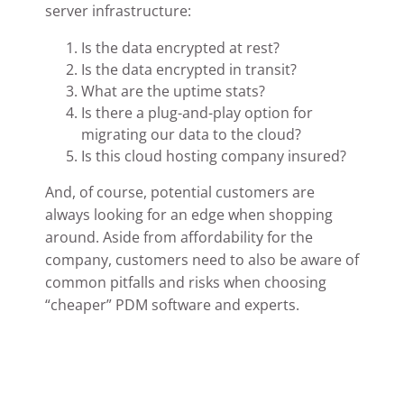
server infrastructure:
Is the data encrypted at rest?
Is the data encrypted in transit?
What are the uptime stats?
Is there a plug-and-play option for
migrating our data to the cloud?
Is this cloud hosting company insured?
And, of course, potential customers are
always looking for an edge when shopping
around. Aside from affordability for the
company, customers need to also be aware of
common pitfalls and risks when choosing
“cheaper” PDM software and experts.