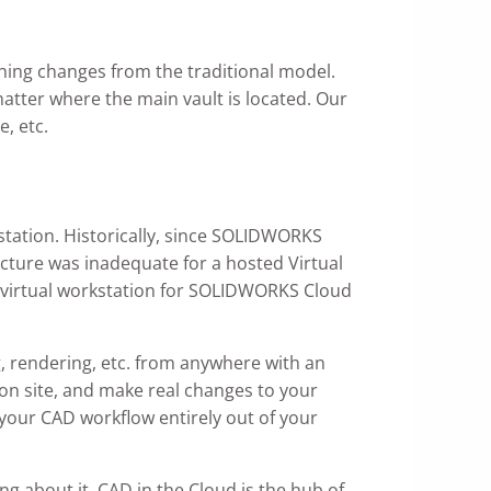
thing changes from the traditional model.
matter where the main vault is located. Our
, etc.
tation. Historically, since SOLIDWORKS
cture was inadequate for a hosted Virtual
al virtual workstation for SOLIDWORKS Cloud
g, rendering, etc. from anywhere with an
I on site, and make real changes to your
our CAD workflow entirely out of your
g about it. CAD in the Cloud is the hub of