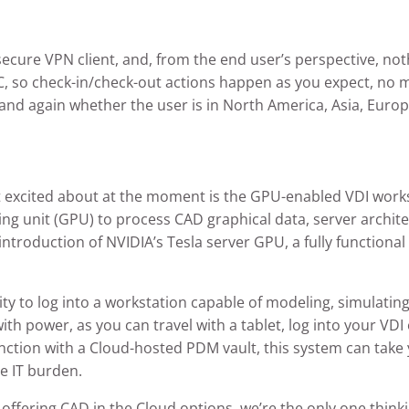
ecure VPN client, and, from the end user’s perspective, no
t PC, so check-in/check-out actions happen as you expect, no 
nd again whether the user is in North America, Asia, Europe
 excited about at the moment is the GPU-enabled VDI works
ng unit (GPU) to process CAD graphical data, server archite
introduction of NVIDIA’s Tesla server GPU, a fully function
ity to log into a workstation capable of modeling, simulatin
 with power, as you can travel with a tablet, log into your VD
ion with a Cloud-hosted PDM vault, this system can take y
re IT burden.
ffering CAD in the Cloud options, we’re the only one thinkin