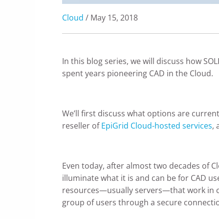
Cloud
/ May 15, 2018
In this blog series, we will discuss how S
spent years pioneering CAD in the Cloud.
We’ll first discuss what options are current
reseller of
EpiGrid Cloud-hosted services
,
Even today, after almost two decades of C
illuminate what it is and can be for CAD use
resources—usually servers—that work in con
group of users through a secure connection