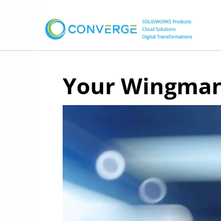
Your Wingman 