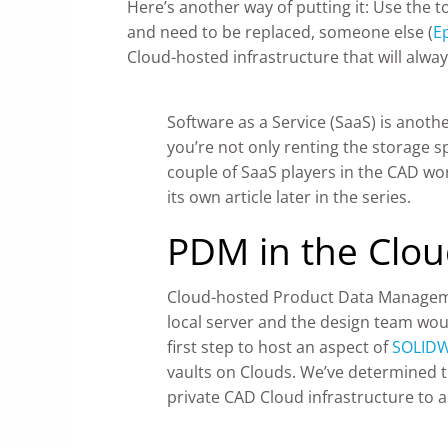
Here’s another way of putting it: Use the 
and need to be replaced, someone else (
E
Cloud-hosted infrastructure that will alway
Software as a Service (SaaS) is anoth
you’re not only renting the storage s
couple of SaaS players in the CAD wo
its own article later in the series.
PDM in the Clo
Cloud-hosted Product Data Managemen
local server and the design team woul
first step to host an aspect of
SOLIDW
vaults on Clouds. We’ve determined th
private CAD Cloud infrastructure to