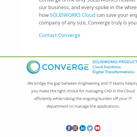
our business, and every spoke in the wheel 
how
SOLIDWORKS Cloud
can save your eng
company of any size, Converge truly is you
Contact Converge
We bridge the gap between Engineering and IT teams helpin
you make the right choice for managing CAD in the Cloud
efficiently while taking the ongoing burden off your IT
department to manage the applications.