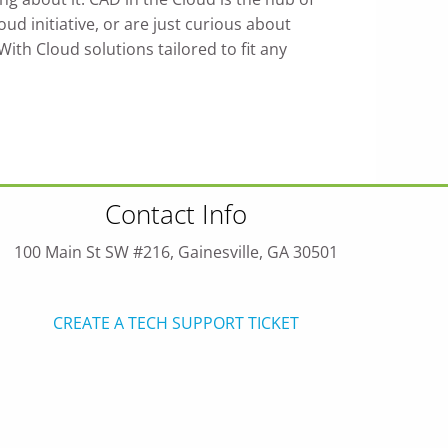
d initiative, or are just curious about
th Cloud solutions tailored to fit any
Contact Info
100 Main St SW #216, Gainesville, GA 30501
CREATE A TECH SUPPORT TICKET