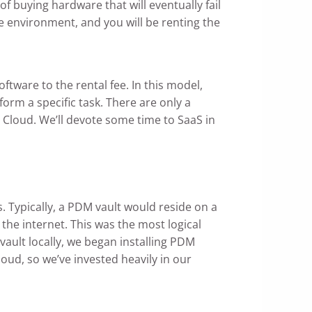
 buying hardware that will eventually fail
re environment, and you will be renting the
ftware to the rental fee. In this model,
orm a specific task. There are only a
Cloud. We’ll devote some time to SaaS in
Typically, a PDM vault would reside on a
the internet. This was the most logical
 vault locally, we began installing PDM
oud, so we’ve invested heavily in our