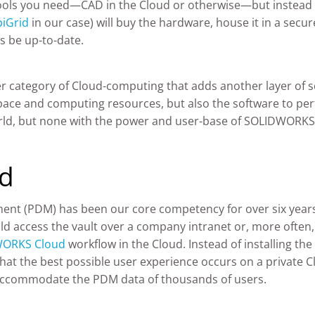
tools you need—CAD in the Cloud or otherwise—but instead of
piGrid
in our case) will buy the hardware, house it in a secu
s be up-to-date.
er category of Cloud-computing that adds another layer of so
pace and computing resources, but also the software to perf
rld, but none with the power and user-base of SOLIDWORKS 
ud
t (PDM) has been our core competency for over six years. 
d access the vault over a company intranet or, more often, 
ORKS Cloud
workflow in the Cloud. Instead of installing the
at the best possible user experience occurs on a private Cl
 accommodate the PDM data of thousands of users.