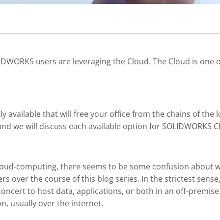
OLIDWORKS users are leveraging the Cloud. The Cloud is one 
ly available that will free your office from the chains of the
 and we will discuss each available option for SOLIDWORKS 
loud-computing, there seems to be some confusion about wh
rs over the course of this blog series. In the strictest sense
cert to host data, applications, or both in an off-premise 
, usually over the internet.