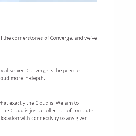
of the cornerstones of Converge, and we’ve
 local server. Converge is the premier
Cloud more in-depth.
at exactly the Cloud is. We aim to
, the Cloud is just a collection of computer
location with connectivity to any given