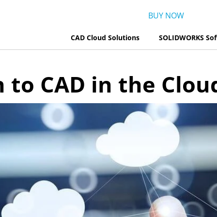
BUY NOW
CAD Cloud Solutions
SOLIDWORKS Sof
to CAD in the Clou