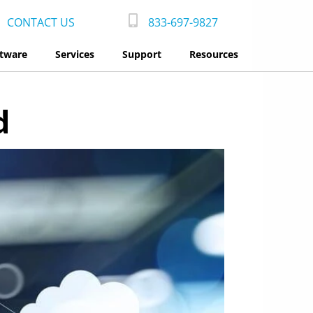
CONTACT US
833-697-9827
tware
Services
Support
Resources
d