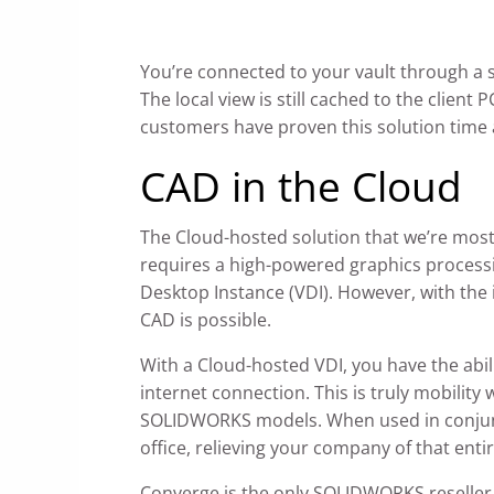
You’re connected to your vault through a s
The local view is still cached to the clien
customers have proven this solution time a
CAD in the Cloud
The Cloud-hosted solution that we’re most
requires a high-powered graphics processi
Desktop Instance (VDI). However, with the 
CAD is possible.
With a Cloud-hosted VDI, you have the abil
internet connection. This is truly mobility
SOLIDWORKS models. When used in conjunct
office, relieving your company of that enti
Converge is the only SOLIDWORKS reseller o