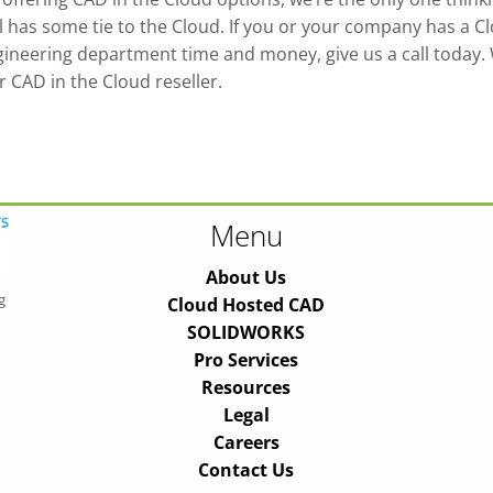
has some tie to the Cloud. If you or your company has a Clou
ineering department time and money, give us a call today. Wi
r CAD in the Cloud reseller.
Menu
About Us
g
Cloud Hosted CAD
SOLIDWORKS
Pro Services
Resources
Legal
Careers
Contact Us