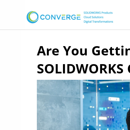
Are You Gett
SOLIDWORKS C