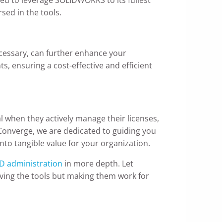
sed in the tools.
necessary, can further enhance your
ts, ensuring a cost-effective and efficient
l when they actively manage their licenses,
Converge, we are dedicated to guiding you
nto tangible value for your organization.
D administration
in more depth. Let
ing the tools but making them work for