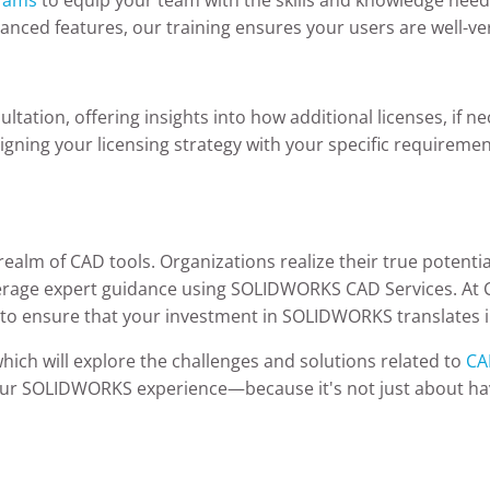
vanced features, our training ensures your users are well-ver
ltation, offering insights into how additional licenses, if 
ligning your licensing strategy with your specific requiremen
ealm of CAD tools. Organizations realize their true potentia
verage expert guidance using SOLIDWORKS CAD Services. At 
: to ensure that your investment in SOLIDWORKS translates i
hich will explore the challenges and solutions related to
CA
our SOLIDWORKS experience—because it's not just about hav