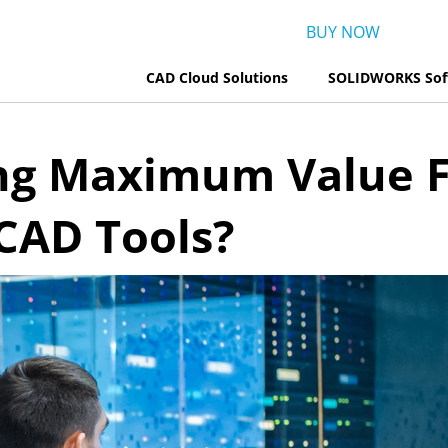
BUY NOW
CAD Cloud Solutions
SOLIDWORKS Sof
ing Maximum Value 
AD Tools?