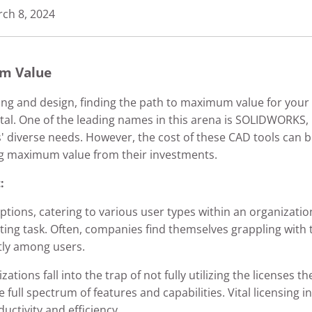
ch 8, 2024
m Value
ring and design, finding the path to maximum value for you
al. One of the leading names in this arena is SOLIDWORKS, k
s' diverse needs. However, the cost of these CAD tools can b
ng maximum value from their investments.
:
ons, catering to various user types within an organization
ting task. Often, companies find themselves grappling with t
tly among users.
tions fall into the trap of not fully utilizing the licenses 
 the full spectrum of features and capabilities. Vital licensi
ctivity and efficiency.