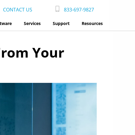
CONTACT US
833-697-9827
tware
Services
Support
Resources
From Your