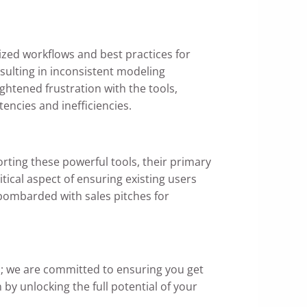
zed workflows and best practices for
ulting in inconsistent modeling
ghtened frustration with the tools,
encies and inefficiencies.
rting these powerful tools, their primary
tical aspect of ensuring existing users
bombarded with sales pitches for
s
; we are committed to ensuring you get
y unlocking the full potential of your