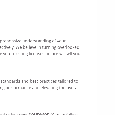
mprehensive understanding of your
ectively. We believe in turning overlooked
 your existing licenses before we sell you
standards and best practices tailored to
ing performance and elevating the overall
ed to leverage SOLIDWORKS to its fullest