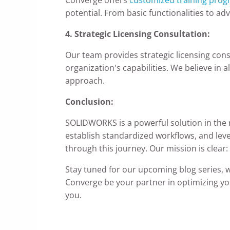
potential. From basic functionalities to ad
4. Strategic Licensing Consultation:
Our team provides strategic licensing consu
organization's capabilities. We believe in a
approach.
Conclusion:
SOLIDWORKS is a powerful solution in the r
establish standardized workflows, and le
through this journey. Our mission is clear
Stay tuned for our upcoming blog series, w
Converge be your partner in optimizing y
you.