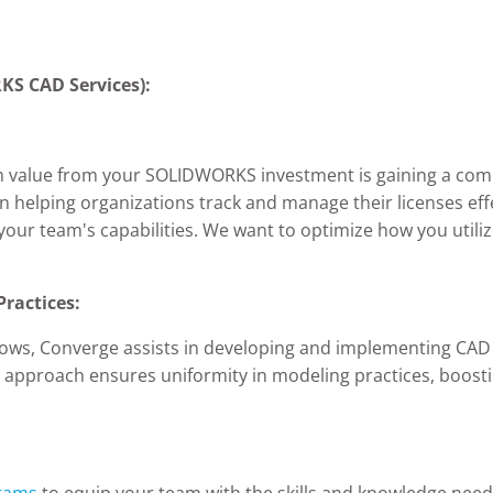
S CAD Services):
m value from your SOLIDWORKS investment is gaining a co
in helping organizations track and manage their licenses eff
our team's capabilities. We want to optimize how you utilize
Practices:
lows, Converge assists in developing and implementing CAD 
d approach ensures uniformity in modeling practices, boost
grams
to equip your team with the skills and knowledge need