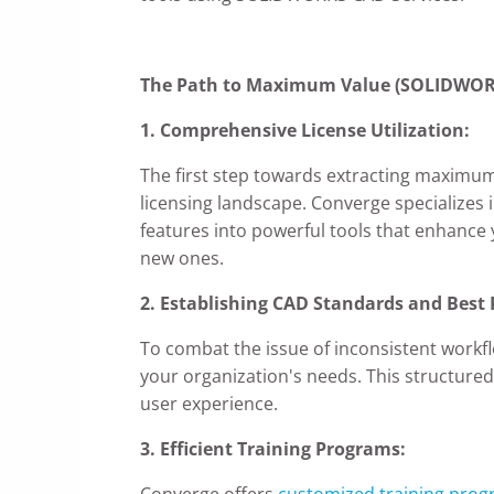
The Path to Maximum Value (SOLIDWORK
1. Comprehensive License Utilization:
The first step towards extracting maximu
licensing landscape. Converge specializes 
features into powerful tools that enhance y
new ones.
2. Establishing CAD Standards and Best 
To combat the issue of inconsistent workf
your organization's needs. This structure
user experience.
3. Efficient Training Programs:
Converge offers
customized training pro