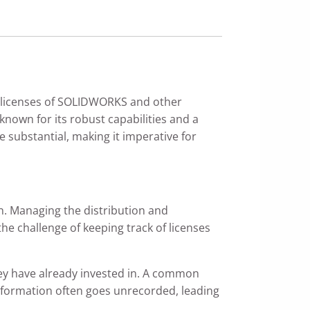
r licenses of SOLIDWORKS and other
nown for its robust capabilities and a
e substantial, making it imperative for
. Managing the distribution and
he challenge of keeping track of licenses
they have already invested in. A common
ng information often goes unrecorded, leading