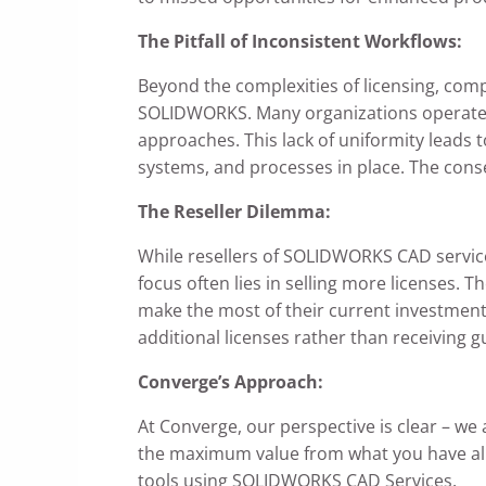
The Pitfall of Inconsistent Workflows:
Beyond the complexities of licensing, com
SOLIDWORKS. Many organizations operate w
approaches. This lack of uniformity leads 
systems, and processes in place. The conse
The Reseller Dilemma:
While resellers of SOLIDWORKS CAD services
focus often lies in selling more licenses.
make the most of their current investment
additional licenses rather than receiving 
Converge’s Approach:
At Converge, our perspective is clear – we 
the maximum value from what you have alre
tools using SOLIDWORKS CAD Services.