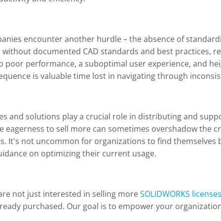
panies encounter another hurdle – the absence of standardi
ithout documented CAD standards and best practices, res
to poor performance, a suboptimal user experience, and hei
quence is valuable time lost in navigating through inconsist
 and solutions play a crucial role in distributing and suppo
 The eagerness to sell more can sometimes overshadow the cri
s. It's not uncommon for organizations to find themselves 
guidance on optimizing their current usage.
are not just interested in selling more
SOLIDWORKS license
ady purchased. Our goal is to empower your organization b