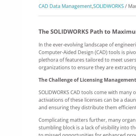
CAD Data Management
,
SOLIDWORKS
/ Mar
The SOLIDWORKS Path to Maximu
In the ever-evolving landscape of enginee
Computer-Aided Design (CAD) tools is pivot
plethora of features tailored to meet user
organizations to ensure they are extracti
The Challenge of Licensing Management
SOLIDWORKS CAD tools come with many opti
activations of these licenses can be a daun
and ensuring they distribute them efficien
Complicating matters further, many organiza
stumbling block is a lack of visibility into
to missed opportunities for enhanced produ