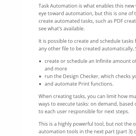
Task Automation is what enables this new
eye toward automation, but this is one of
create automated tasks, such as PDF creat
see what’s available.
It is possible to create and schedule task
any other file to be created automatically
create or schedule an Infinite amount o
and more
run the Design Checker, which checks y
and automate Print functions.
When creating tasks, you can limit how muc
ways to execute tasks: on demand, based o
to each user responsible for next steps.
This is a highly powerful tool, but not t
automation tools in the next part (part 3)