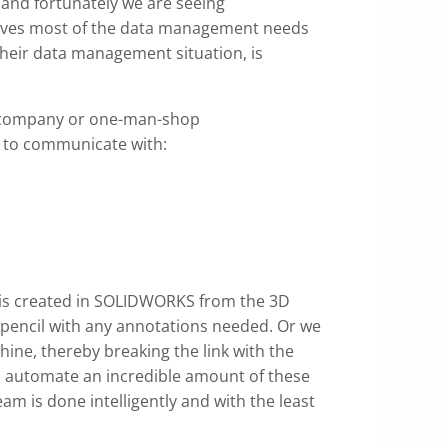
 and fortunately we are seeing
olves most of the data management needs
heir data management situation, is
n company or one-man-shop
ve to communicate with:
 is created in SOLIDWORKS from the 3D
y pencil with any annotations needed. Or we
ine, thereby breaking the link with the
an automate an incredible amount of these
 is done intelligently and with the least