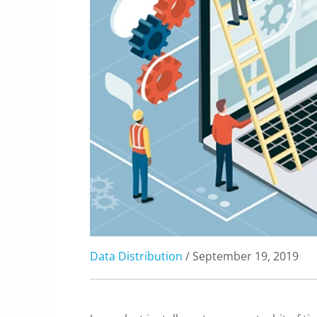
Data Distribution
/ September 19, 2019