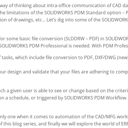
 way of thinking about intra-office communication of CAD
 the limitations of the SOLIDWORKS PDM Standard option – P
ion of drawings, etc… Let’s dig into some of the SOLIDWORK
s for some basic file conversion (SLDDRW – PDF) in SOLIDWO
, SOLIDWORKS PDM Professional is needed. With PDM Professi
f tasks, which include file conversion to PDF, DXF/DWG (new)
our design and validate that your files are adhering to com
h a given user is able to see or change based on the criteri
n a schedule, or triggered by SOLIDWORKS PDM Workflow. In
he only one when it comes to automation of the CAD/MFG wor
 of this blog series, and finally we will explore the world