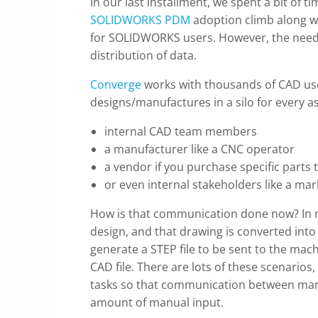
In our last installment, we spent a bit of
SOLIDWORKS PDM
adoption climb along w
for SOLIDWORKS users. However, the need t
distribution of data.
Converge
works with thousands of CAD use
designs/manufactures in a silo for every a
internal CAD team members
a manufacturer like a CNC operator
a vendor if you purchase specific parts 
or even internal stakeholders like a ma
How is that communication done now? In m
design, and that drawing is converted into
generate a STEP file to be sent to the mac
CAD file. There are lots of these scenari
tasks so that communication between manuf
amount of manual input.