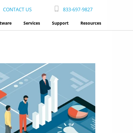
CONTACT US
833-697-9827
tware
Services
Support
Resources