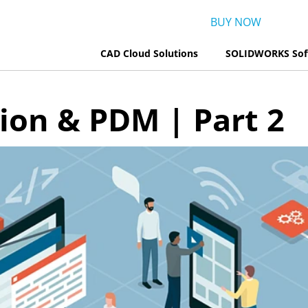
BUY NOW
CAD Cloud Solutions
SOLIDWORKS Sof
tion & PDM | Part 2