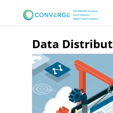
Data Distribu