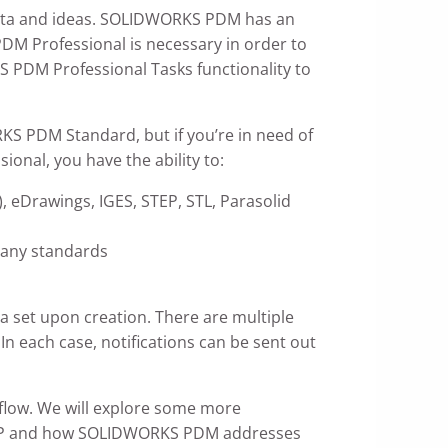
 data and ideas. SOLIDWORKS PDM has an
DM Professional is necessary in order to
S PDM Professional Tasks functionality to
RKS PDM Standard, but if you’re in need of
onal, you have the ability to:
, eDrawings, IGES, STEP, STL, Parasolid
pany standards
a set upon creation. There are multiple
 each case, notifications can be sent out
kflow. We will explore some more
 of ERP and how SOLIDWORKS PDM addresses