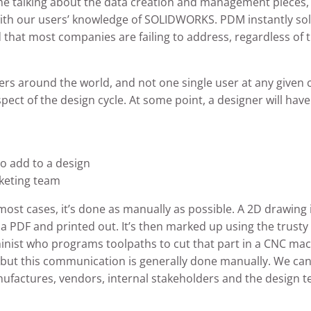
 time talking about the data creation and management pieces,
ith our users’ knowledge of SOLIDWORKS. PDM instantly s
hat most companies are failing to address, regardless of t
rs around the world, and not one single user at any give
spect of the design cycle. At some point, a designer will ha
to add to a design
rketing team
ost cases, it’s done as manually as possible. A 2D drawing
 a PDF and printed out. It’s then marked up using the trust
hinist who programs toolpaths to cut that part in a CNC mach
os, but this communication is generally done manually. We c
actures, vendors, internal stakeholders and the design team