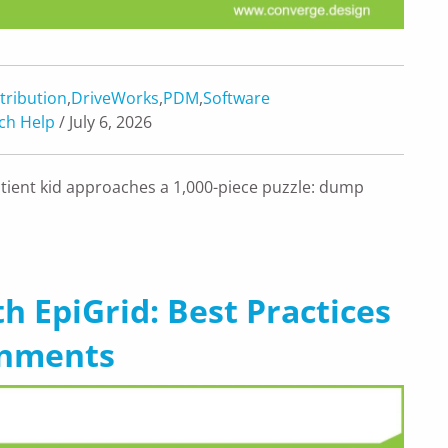
tribution
,
DriveWorks
,
PDM
,
Software
ch Help
/ July 6, 2026
ient kid approaches a 1,000-piece puzzle: dump
h EpiGrid: Best Practices
onments