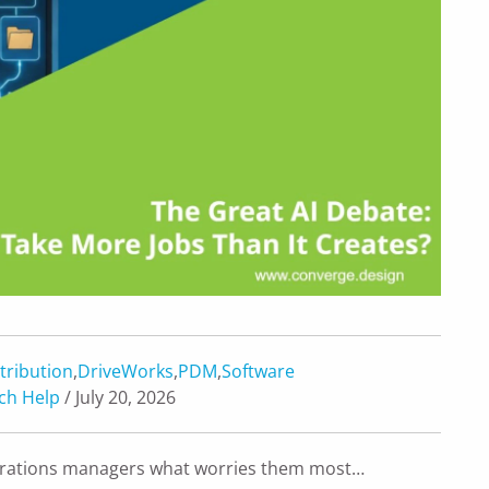
tribution
,
DriveWorks
,
PDM
,
Software
ch Help
/ July 20, 2026
operations managers what worries them most…