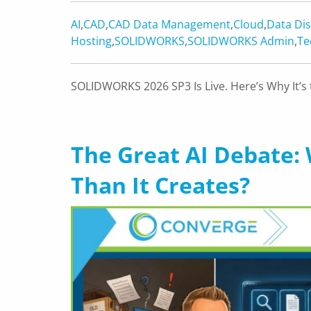
AI
,
CAD
,
CAD Data Management
,
Cloud
,
Data Dis
Hosting
,
SOLIDWORKS
,
SOLIDWORKS Admin
,
Te
SOLIDWORKS 2026 SP3 Is Live. Here’s Why It
The Great AI Debate: 
Than It Creates?