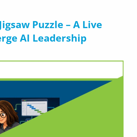
a Jigsaw Puzzle – A Live
erge AI Leadership