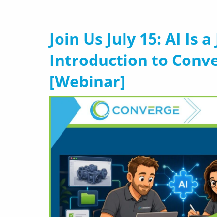
Join Us July 15: AI Is 
Introduction to Conv
[Webinar]