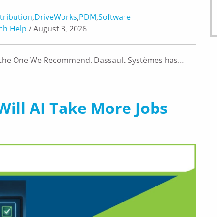
tribution
,
DriveWorks
,
PDM
,
Software
ch Help
/ August 3, 2026
’s the One We Recommend. Dassault Systèmes has…
Will AI Take More Jobs