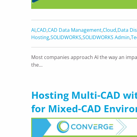
AI
,
CAD
,
CAD Data Management
,
Cloud
,
Data Dis
Hosting
,
SOLIDWORKS
,
SOLIDWORKS Admin
,
Te
Most companies approach AI the way an impat
the…
Hosting Multi-CAD wit
for Mixed-CAD Envir