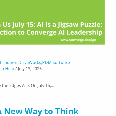
tribution
,
DriveWorks
,
PDM
,
Software
ch Help
/ July 13, 2026
 the Edges Are. On July 15,…
: A New Way to Think