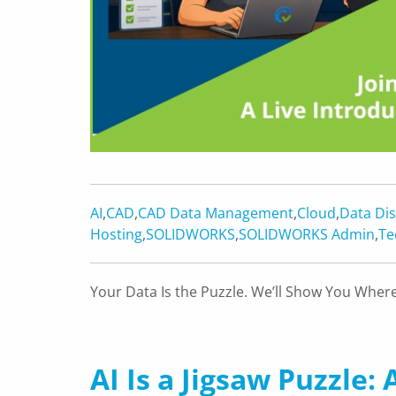
AI
,
CAD
,
CAD Data Management
,
Cloud
,
Data Dis
Hosting
,
SOLIDWORKS
,
SOLIDWORKS Admin
,
Te
Your Data Is the Puzzle. We’ll Show You Where
AI Is a Jigsaw Puzzle