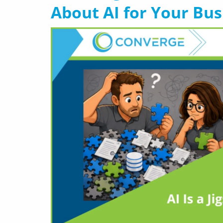
About AI for Your Bus