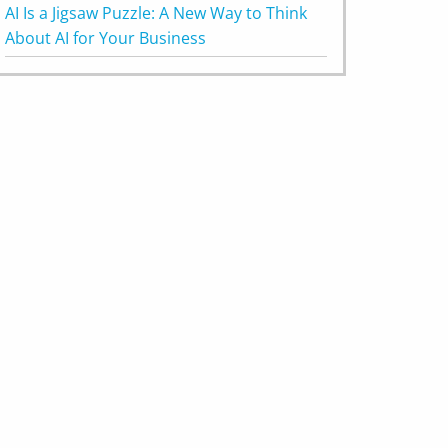
AI Is a Jigsaw Puzzle: A New Way to Think
About AI for Your Business