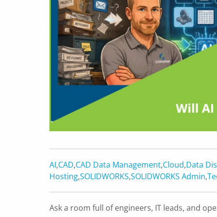
AI
,
CAD
,
CAD Data Management
,
Cloud
,
Data Dis
Hosting
,
SOLIDWORKS
,
SOLIDWORKS Admin
,
Te
Ask a room full of engineers, IT leads, and 