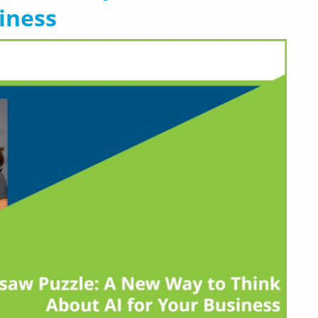
iness