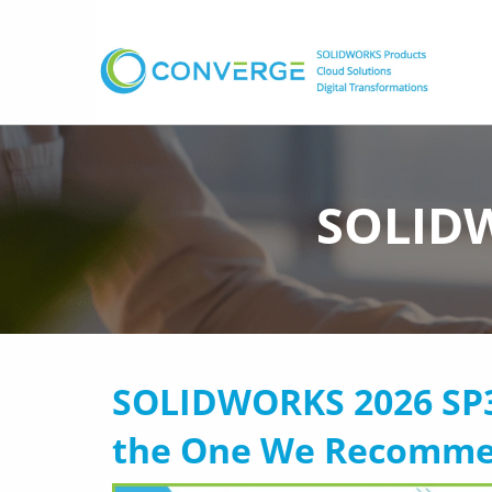
SOLIDW
SOLIDWORKS 2026 SP3 I
the One We Recomm