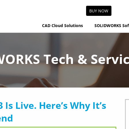
BUY NOW
CAD Cloud Solutions
SOLIDWORKS Sof
ORKS Tech & Servic
s Live. Here’s Why It’s
end