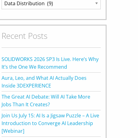
Categories
Recent Posts
SOLIDWORKS 2026 SP3 Is Live. Here’s Why
It’s the One We Recommend
Aura, Leo, and What AI Actually Does
Inside 3DEXPERIENCE
The Great AI Debate: Will AI Take More
Jobs Than It Creates?
Join Us July 15: AI Is a Jigsaw Puzzle – A Live
Introduction to Converge AI Leadership
[Webinar]