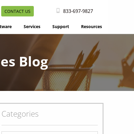
833-697-9827
CONTACT US
tware
Services
Support
Resources
es Blog
Categories