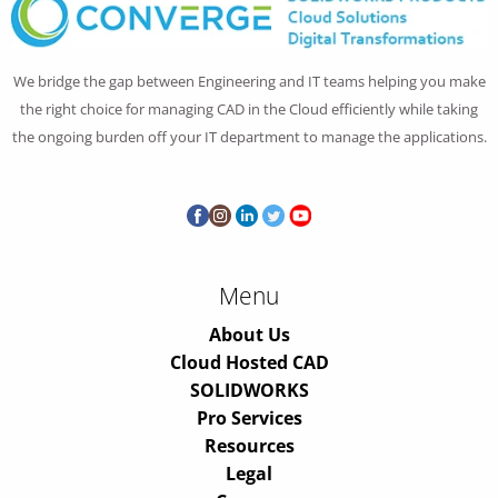
We bridge the gap between Engineering and IT teams helping you make
the right choice for managing CAD in the Cloud efficiently while taking
the ongoing burden off your IT department to manage the applications.
Menu
About Us
Cloud Hosted CAD
SOLIDWORKS
Pro Services
Resources
Legal