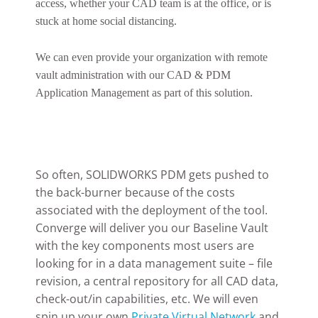
access, whether your CAD team is at the office, or is
stuck at home social distancing.
We can even provide your organization with remote
vault administration with our CAD & PDM
Application Management as part of this solution.
So often, SOLIDWORKS PDM gets pushed to
the back-burner because of the costs
associated with the deployment of the tool.
Converge will deliver you our Baseline Vault
with the key components most users are
looking for in a data management suite – file
revision, a central repository for all CAD data,
check-out/in capabilities, etc. We will even
spin up your own
Private Virtual Network
and