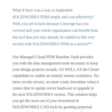
What if there was a way to implement
SOLIDWORKS PDM simply and cost-effectively?
Well, you are in luck because Converge has you
covered and your whole organization can benefit from
this tool that you may already be entitled to this very
second with SOLIDWORKS PDM as a service**.
Our Managed Cloud PDM Baseline Vault provides
you with the data management tools necessary to keep
your design projects on-task, AS WELL AS the Cloud-
capabilities to enable an entirely remote workforce. No
more on-site servers, no more costly downtime when it
comes time to update server hardware or upgrade to
the next SOLIDWORKS version. This solution helps
you get the most out of your investment in
SOLIDWORKS CAD tools by granting perpetual