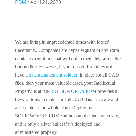
PDM
/ April 21, 2020
We are living in unprecedented times with lots of
uncertainty. Companies are hyper-vigilant of any extra
capital expenditures that will not immediately affect the
bottom line. However, if your design firm does not
have a
data management solution
in place for all CAD
files, then your most
v
aluable asset, your Intellectual
Property, is at risk.
SOLIDWORKS PDM
provides a
bevy of tools to make sure all CAD data is secure and
accessible to the whole team.
Deploying
SOLIDWORKS PDM can be complicated and costly,
and
is
only a silver bullet if it’s deployed and
administered properly.