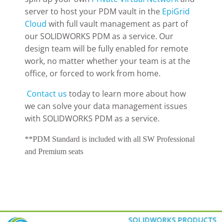
server to host your PDM vault in the
EpiGrid
Cloud
with full vault management as part of
our SOLIDWORKS PDM as a service. Our
design team will be fully enabled for remote
work, no matter whether your team is at the
office, or forced to work from home.
Contact us
today to learn more about how
we can solve your data management issues
with SOLIDWORKS PDM as a service.
**PDM Standard is included with all SW Professional
and Premium seats