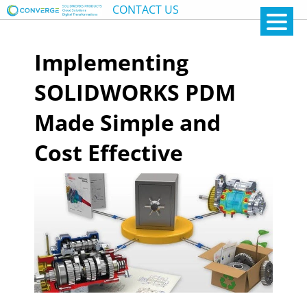
CONTACT US
Implementing
SOLIDWORKS PDM
Made Simple and
Cost Effective