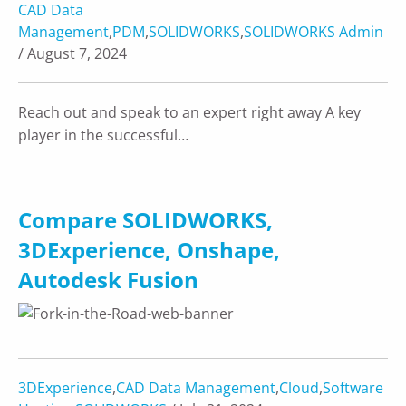
CAD Data
Management
,
PDM
,
SOLIDWORKS
,
SOLIDWORKS Admin
/ August 7, 2024
Reach out and speak to an expert right away A key
player in the successful…
Compare SOLIDWORKS,
3DExperience, Onshape,
Autodesk Fusion
3DExperience
,
CAD Data Management
,
Cloud
,
Software