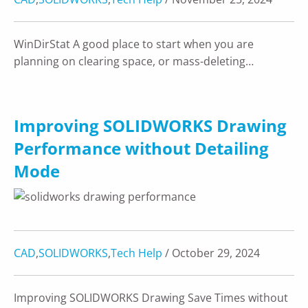
WinDirStat A good place to start when you are
planning on clearing space, or mass-deleting…
Improving SOLIDWORKS Drawing
Performance without Detailing
Mode
CAD
,
SOLIDWORKS
,
Tech Help
/ October 29, 2024
Improving SOLIDWORKS Drawing Save Times without