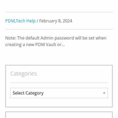
PDM
,
Tech Help
/ February 8, 2024
Note: The default Admin password will be set when
creating a new PDM Vault or…
Categories
Categories