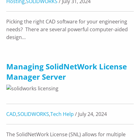
Hosting
,
SOLIDWORKS
/ July 31, 2024
Picking the right CAD software for your engineering
needs? There are several powerful computer-aided
design…
Managing SolidNetWork License
Manager Server
CAD
,
SOLIDWORKS
,
Tech Help
/ July 24, 2024
The SolidNetWork License (SNL) allows for multiple