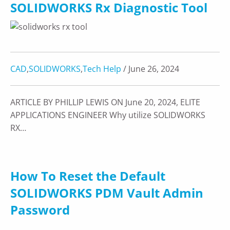
SOLIDWORKS Rx Diagnostic Tool
CAD
,
SOLIDWORKS
,
Tech Help
/ June 26, 2024
ARTICLE BY PHILLIP LEWIS ON June 20, 2024, ELITE
APPLICATIONS ENGINEER Why utilize SOLIDWORKS
RX…
How To Reset the Default
SOLIDWORKS PDM Vault Admin
Password