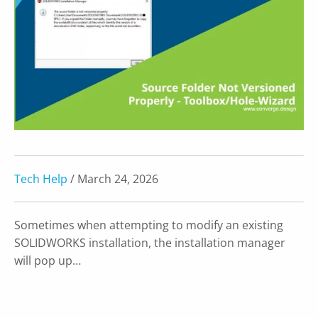
Tech Help
/ March 24, 2026
Sometimes when attempting to modify an existing
SOLIDWORKS installation, the installation manager
will pop up…