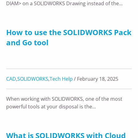
DIAM> on a SOLIDWORKS Drawing instead of the…
How to use the SOLIDWORKS Pack
and Go tool
CAD
,
SOLIDWORKS
,
Tech Help
/ February 18, 2025
When working with SOLIDWORKS, one of the most
powerful tools at your disposal is the…
What is SOLIDWORKS with Cloud