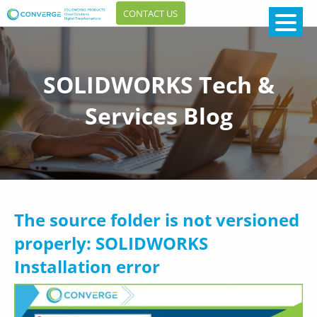
CONTACT US
SOLIDWORKS Tech &
Services Blog
The source folder is not versioned
properly: SOLIDWORKS
Installation error