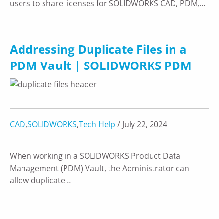
users to share licenses for SOLIDWORKS CAD, PDM,…
Addressing Duplicate Files in a
PDM Vault | SOLIDWORKS PDM
CAD
,
SOLIDWORKS
,
Tech Help
/ July 22, 2024
When working in a SOLIDWORKS Product Data
Management (PDM) Vault, the Administrator can
allow duplicate…