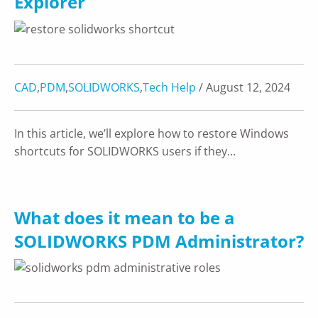
Explorer
CAD
,
PDM
,
SOLIDWORKS
,
Tech Help
/ August 12, 2024
In this article, we’ll explore how to restore Windows
shortcuts for SOLIDWORKS users if they…
What does it mean to be a
SOLIDWORKS PDM Administrator?