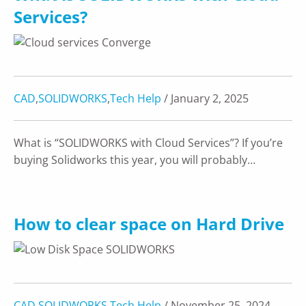
Services?
CAD
,
SOLIDWORKS
,
Tech Help
/ January 2, 2025
What is “SOLIDWORKS with Cloud Services”? If you’re
buying Solidworks this year, you will probably…
How to clear space on Hard Drive
CAD
,
SOLIDWORKS
,
Tech Help
/ November 25, 2024