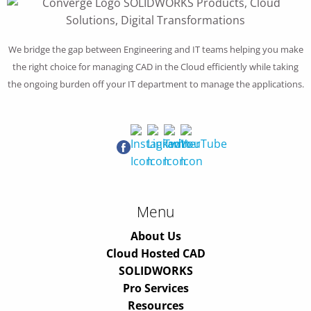
We bridge the gap between Engineering and IT teams helping you make
the right choice for managing CAD in the Cloud efficiently while taking
the ongoing burden off your IT department to manage the applications.
Menu
About Us
Cloud Hosted CAD
SOLIDWORKS
Pro Services
Resources