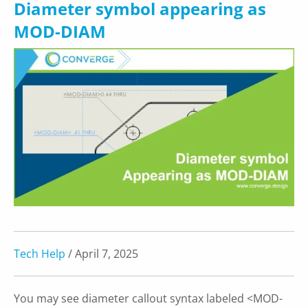
Diameter symbol appearing as
MOD-DIAM
Tech Help
/ April 7, 2025
You may see diameter callout syntax labeled <MOD-