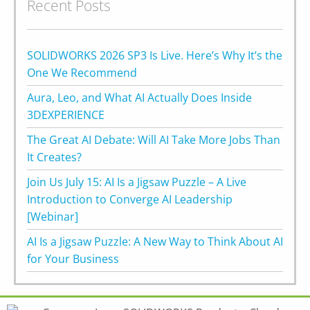
Recent Posts
SOLIDWORKS 2026 SP3 Is Live. Here’s Why It’s the
One We Recommend
Aura, Leo, and What AI Actually Does Inside
3DEXPERIENCE
The Great AI Debate: Will AI Take More Jobs Than
It Creates?
Join Us July 15: AI Is a Jigsaw Puzzle – A Live
Introduction to Converge AI Leadership
[Webinar]
AI Is a Jigsaw Puzzle: A New Way to Think About AI
for Your Business