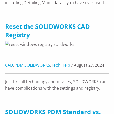
including Detailing Mode data If you have ever used…
Reset the SOLIDWORKS CAD
Registry
CAD
,
PDM
,
SOLIDWORKS
,
Tech Help
/ August 27, 2024
Just like all technology and devices, SOLIDWORKS can
have complications with the settings and registry…
SOLIDWORKS PDM Standard vs.