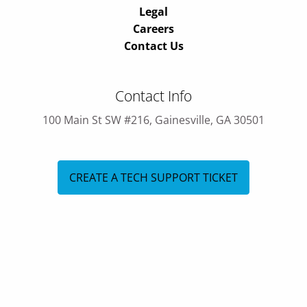
Legal
Careers
Contact Us
Contact Info
100 Main St SW #216, Gainesville, GA 30501
CREATE A TECH SUPPORT TICKET