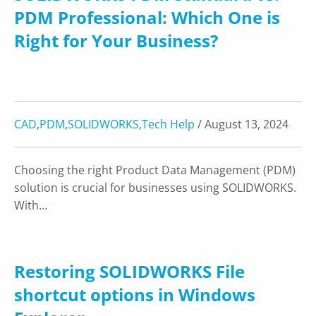
PDM Professional: Which One is
Right for Your Business?
CAD
,
PDM
,
SOLIDWORKS
,
Tech Help
/ August 13, 2024
Choosing the right Product Data Management (PDM)
solution is crucial for businesses using SOLIDWORKS.
With…
Restoring SOLIDWORKS File
shortcut options in Windows