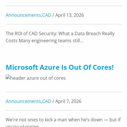
Announcements
,
CAD
/ April 13, 2026
The ROI of CAD Security: What a Data Breach Really
Costs Many engineering teams still…
Microsoft Azure Is Out Of Cores!
Announcements
,
CAD
/ April 7, 2026
We’re not ones to kick a man when he’s down — but if
you’re planning…