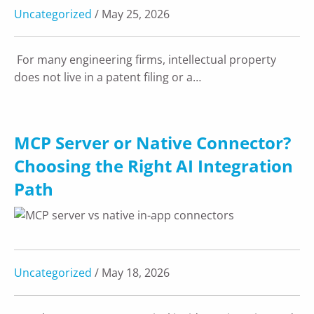
Uncategorized
/ May 25, 2026
For many engineering firms, intellectual property
does not live in a patent filing or a…
MCP Server or Native Connector?
Choosing the Right AI Integration
Path
Uncategorized
/ May 18, 2026