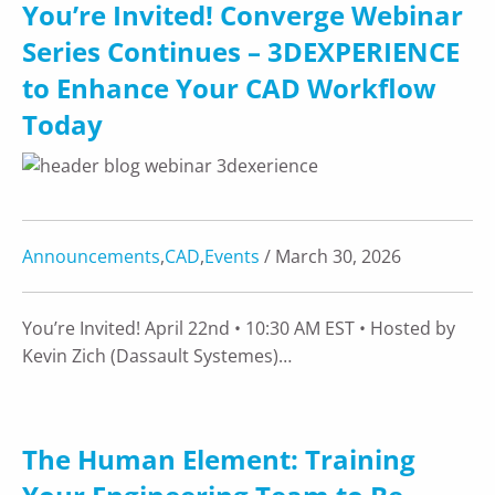
You’re Invited! Converge Webinar
Series Continues – 3DEXPERIENCE
to Enhance Your CAD Workflow
Today
Announcements
,
CAD
,
Events
/ March 30, 2026
You’re Invited! April 22nd • 10:30 AM EST • Hosted by
Kevin Zich (Dassault Systemes)…
The Human Element: Training