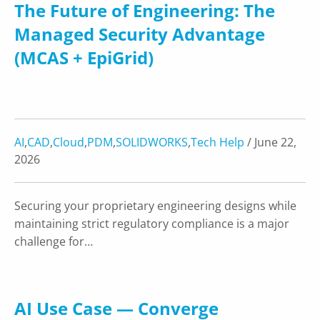
The Future of Engineering: The
Managed Security Advantage
(MCAS + EpiGrid)
AI
,
CAD
,
Cloud
,
PDM
,
SOLIDWORKS
,
Tech Help
/ June 22,
2026
Securing your proprietary engineering designs while
maintaining strict regulatory compliance is a major
challenge for…
AI Use Case — Converge