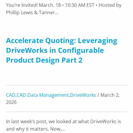
You’re Invited! March. 18 • 10:30 AM EST • Hosted by
Phillip Lewis & Tanner…
Accelerate Quoting: Leveraging
DriveWorks in Configurable
Product Design Part 2
CAD
,
CAD Data Management
,
DriveWorks
/ March 2,
2026
In last week’s post, we looked at what DriveWorks is
and why it matters. Now,…