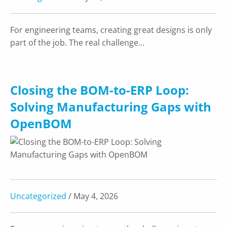
For engineering teams, creating great designs is only
part of the job. The real challenge…
Closing the BOM-to-ERP Loop:
Solving Manufacturing Gaps with
OpenBOM
Uncategorized
/ May 4, 2026