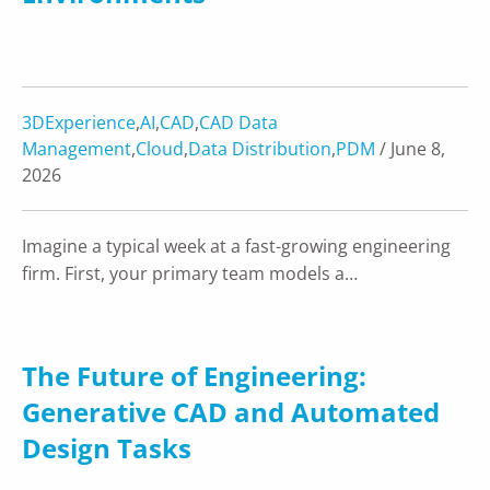
3DExperience
,
AI
,
CAD
,
CAD Data
Management
,
Cloud
,
Data Distribution
,
PDM
/ June 8,
2026
Imagine a typical week at a fast-growing engineering
firm. First, your primary team models a…
The Future of Engineering:
Generative CAD and Automated
Design Tasks