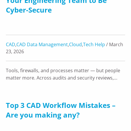
Your Engineering Team to Be
Cyber-Secure
CAD
,
CAD Data Management
,
Cloud
,
Tech Help
/ March
23, 2026
Tools, firewalls, and processes matter — but people
matter more. Across audits and security reviews,…
Top 3 CAD Workflow Mistakes –
Are you making any?