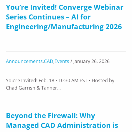
You’re Invited! Converge Webinar
Series Continues – AI for
Engineering/Manufacturing 2026
Announcements
,
CAD
,
Events
/ January 26, 2026
You’re Invited! Feb. 18 • 10:30 AM EST • Hosted by
Chad Garrish & Tanner…
Beyond the Firewall: Why
Managed CAD Administration is