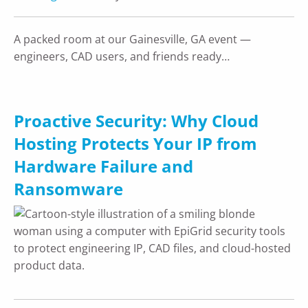
A packed room at our Gainesville, GA event —
engineers, CAD users, and friends ready…
Proactive Security: Why Cloud
Hosting Protects Your IP from
Hardware Failure and
Ransomware