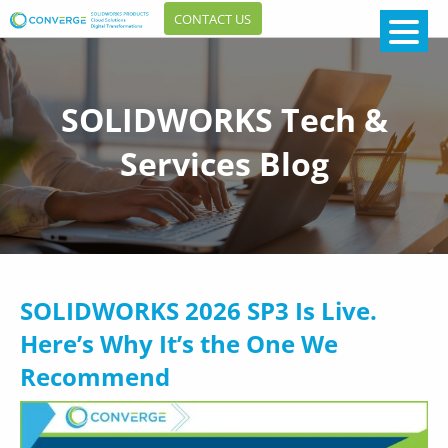
CONTACT US
SOLIDWORKS Tech &
Services Blog
SOLIDWORKS 2026 SP3 Is Live.
Here’s Why It’s the One We
Recommend