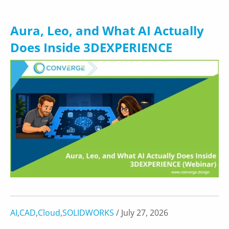
Aura, Leo, and What AI Actually
Does Inside 3DEXPERIENCE
AI
,
CAD
,
Cloud
,
SOLIDWORKS
/ July 27, 2026