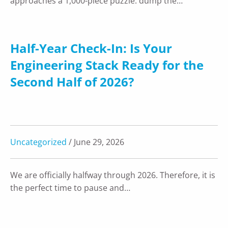
approaches a 1,000-piece puzzle: dump the…
Half-Year Check-In: Is Your
Engineering Stack Ready for the
Second Half of 2026?
Uncategorized
/ June 29, 2026
We are officially halfway through 2026. Therefore, it is
the perfect time to pause and…