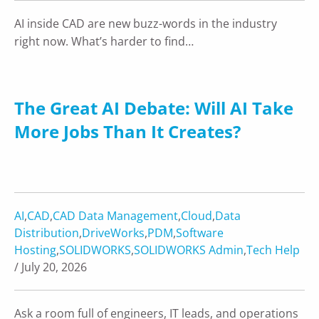
AI inside CAD are new buzz-words in the industry
right now. What’s harder to find…
The Great AI Debate: Will AI Take
More Jobs Than It Creates?
AI
,
CAD
,
CAD Data Management
,
Cloud
,
Data
Distribution
,
DriveWorks
,
PDM
,
Software
Hosting
,
SOLIDWORKS
,
SOLIDWORKS Admin
,
Tech Help
/ July 20, 2026
Ask a room full of engineers, IT leads, and operations