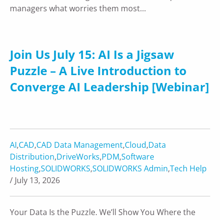
managers what worries them most…
Join Us July 15: AI Is a Jigsaw
Puzzle – A Live Introduction to
Converge AI Leadership [Webinar]
AI
,
CAD
,
CAD Data Management
,
Cloud
,
Data
Distribution
,
DriveWorks
,
PDM
,
Software
Hosting
,
SOLIDWORKS
,
SOLIDWORKS Admin
,
Tech Help
/ July 13, 2026
Your Data Is the Puzzle. We’ll Show You Where the