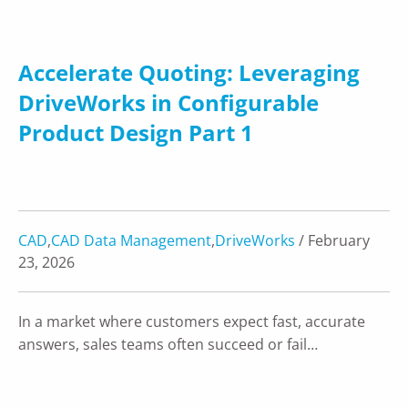
Accelerate Quoting: Leveraging
DriveWorks in Configurable
Product Design Part 1
CAD
,
CAD Data Management
,
DriveWorks
/ February
23, 2026
In a market where customers expect fast, accurate
answers, sales teams often succeed or fail…