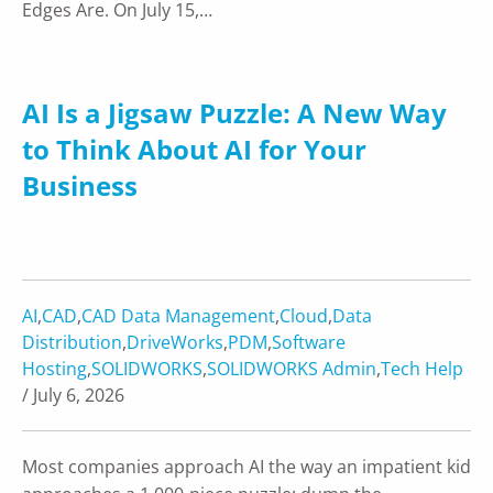
Edges Are. On July 15,…
AI Is a Jigsaw Puzzle: A New Way
to Think About AI for Your
Business
AI
,
CAD
,
CAD Data Management
,
Cloud
,
Data
Distribution
,
DriveWorks
,
PDM
,
Software
Hosting
,
SOLIDWORKS
,
SOLIDWORKS Admin
,
Tech Help
/ July 6, 2026
Most companies approach AI the way an impatient kid