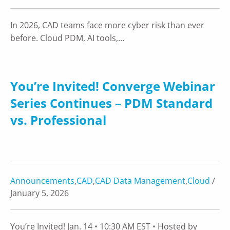
In 2026, CAD teams face more cyber risk than ever
before. Cloud PDM, AI tools,…
You’re Invited! Converge Webinar
Series Continues – PDM Standard
vs. Professional
Announcements
,
CAD
,
CAD Data Management
,
Cloud
/
January 5, 2026
You’re Invited! Jan. 14 • 10:30 AM EST • Hosted by