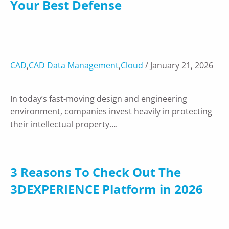
Your Best Defense
CAD
,
CAD Data Management
,
Cloud
/ January 21, 2026
In today’s fast-moving design and engineering
environment, companies invest heavily in protecting
their intellectual property….
3 Reasons To Check Out The
3DEXPERIENCE Platform in 2026