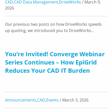
CAD
,
CAD Data Management
,
DriveWorks
/ March 9,
2026
Our previous two posts on how DriveWorks speeds
up quoting, we introduced you to DriveWorks…
You’re Invited! Converge Webinar
Series Continues – How EpiGrid
Reduces Your CAD IT Burden
Announcements
,
CAD
,
Events
/ March 3, 2026