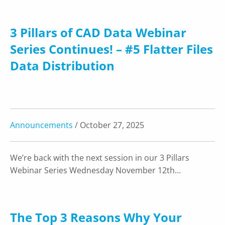
3 Pillars of CAD Data Webinar
Series Continues! – #5 Flatter Files
Data Distribution
Announcements
/ October 27, 2025
We’re back with the next session in our 3 Pillars
Webinar Series Wednesday November 12th…
The Top 3 Reasons Why Your