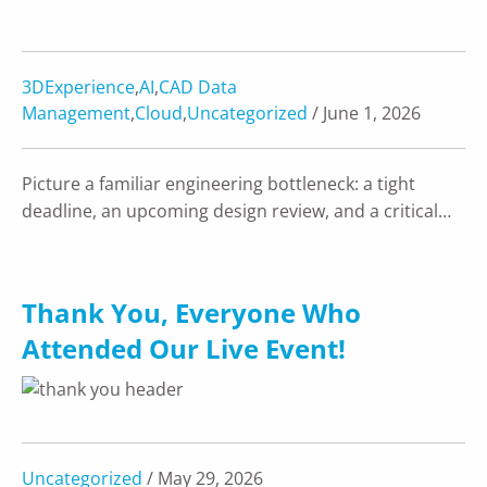
3DExperience
,
AI
,
CAD Data
Management
,
Cloud
,
Uncategorized
/ June 1, 2026
Picture a familiar engineering bottleneck: a tight
deadline, an upcoming design review, and a critical…
Thank You, Everyone Who
Attended Our Live Event!
Uncategorized
/ May 29, 2026