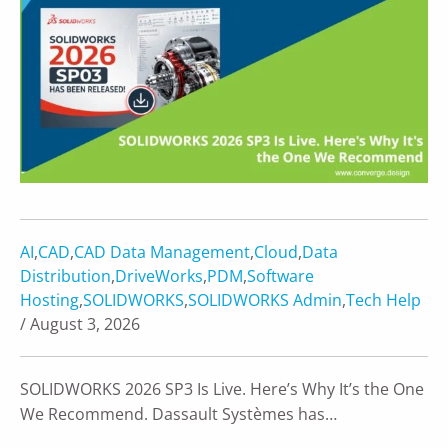
AI
,
CAD
,
CAD Data Management
,
Cloud
,
Data
Distribution
,
DriveWorks
,
PDM
,
Software
Hosting
,
SOLIDWORKS
,
SOLIDWORKS Admin
,
Tech Help
/ August 3, 2026
SOLIDWORKS 2026 SP3 Is Live. Here’s Why It’s the One
We Recommend. Dassault Systèmes has…