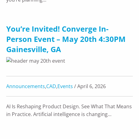
You’re Invited! Converge In-
Person Event – May 20th 4:30PM
Gainesville, GA
Announcements
,
CAD
,
Events
/ April 6, 2026
AI Is Reshaping Product Design. See What That Means
in Practice. Artificial intelligence is changing…