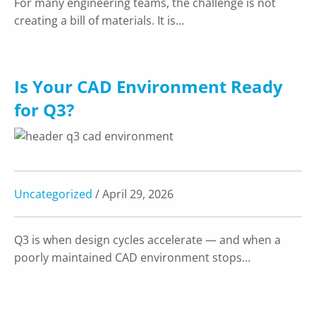
For many engineering teams, the challenge is not
creating a bill of materials. It is…
Is Your CAD Environment Ready
for Q3?
Uncategorized
/ April 29, 2026
Q3 is when design cycles accelerate — and when a
poorly maintained CAD environment stops…