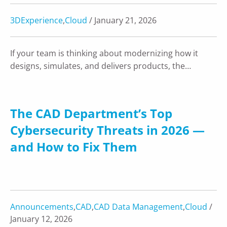
3DExperience
,
Cloud
/ January 21, 2026
If your team is thinking about modernizing how it
designs, simulates, and delivers products, the…
The CAD Department’s Top
Cybersecurity Threats in 2026 —
and How to Fix Them
Announcements
,
CAD
,
CAD Data Management
,
Cloud
/
January 12, 2026