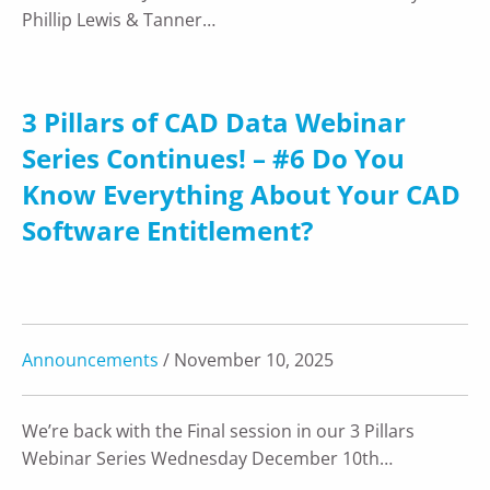
Phillip Lewis & Tanner…
3 Pillars of CAD Data Webinar
Series Continues! – #6 Do You
Know Everything About Your CAD
Software Entitlement?
Announcements
/ November 10, 2025
We’re back with the Final session in our 3 Pillars
Webinar Series Wednesday December 10th…