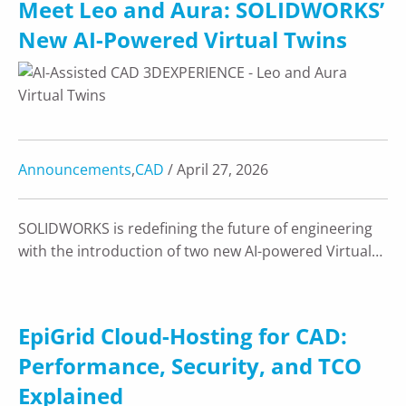
Meet Leo and Aura: SOLIDWORKS’
New AI-Powered Virtual Twins
Announcements
,
CAD
/ April 27, 2026
SOLIDWORKS is redefining the future of engineering
with the introduction of two new AI-powered Virtual…
EpiGrid Cloud-Hosting for CAD:
Performance, Security, and TCO
Explained