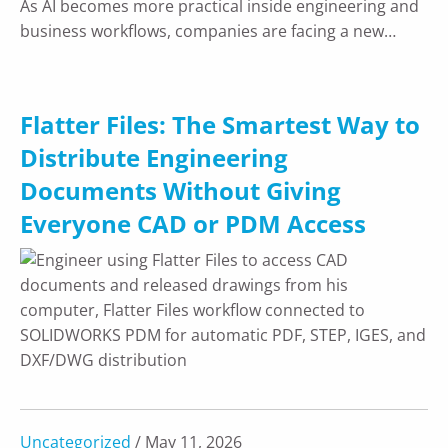
As AI becomes more practical inside engineering and
business workflows, companies are facing a new…
Flatter Files: The Smartest Way to
Distribute Engineering
Documents Without Giving
Everyone CAD or PDM Access
Uncategorized
/ May 11, 2026