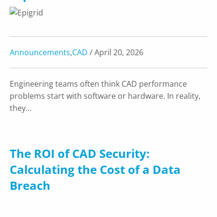
Announcements
,
CAD
/ April 20, 2026
Engineering teams often think CAD performance
problems start with software or hardware. In reality,
they…
The ROI of CAD Security:
Calculating the Cost of a Data
Breach