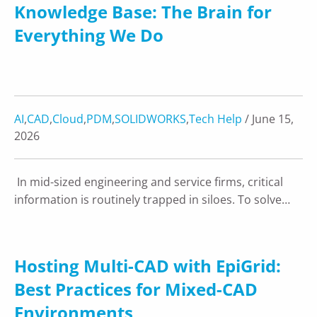
Knowledge Base: The Brain for
Everything We Do
AI
,
CAD
,
Cloud
,
PDM
,
SOLIDWORKS
,
Tech Help
/ June 15,
2026
In mid-sized engineering and service firms, critical
information is routinely trapped in siloes. To solve…
Hosting Multi-CAD with EpiGrid:
Best Practices for Mixed-CAD
Environments