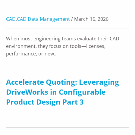
CAD
,
CAD Data Management
/ March 16, 2026
When most engineering teams evaluate their CAD
environment, they focus on tools—licenses,
performance, or new…
Accelerate Quoting: Leveraging
DriveWorks in Configurable
Product Design Part 3